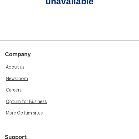
unavailable
Company
About us
Newsroom
Careers
Optum for Business
More Optum sites
Support