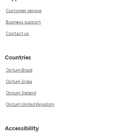
Customer service
Business support
Contact us
Countries
Optum Brazil
Optum India
Optum Ireland
Optum United Kingdom
Accessibility