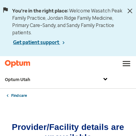
You're in the right place:
Welcome Wasatch Peak
Family Practice, Jordan Ridge Family Medicine,
Primary Care–Sandy, and Sandy Family Practice
patients.
Get patient support
Optum Utah
Find care
Provider/Facility details are