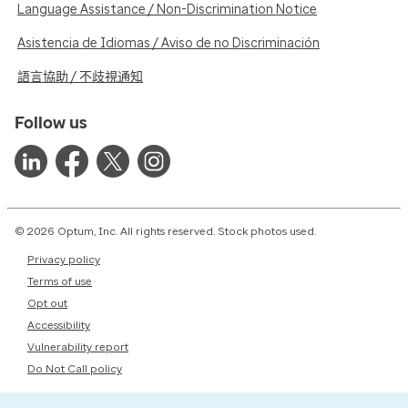
Language Assistance / Non-Discrimination Notice
Asistencia de Idiomas / Aviso de no Discriminación
語言協助 / 不歧視通知
Follow us
© 2026 Optum, Inc. All rights reserved. Stock photos used.
Privacy policy
Terms of use
Opt out
Accessibility
Vulnerability report
Do Not Call policy