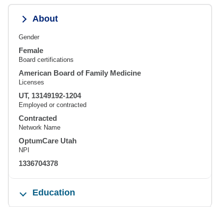
About
Gender
Female
Board certifications
American Board of Family Medicine
Licenses
UT, 13149192-1204
Employed or contracted
Contracted
Network Name
OptumCare Utah
NPI
1336704378
Education