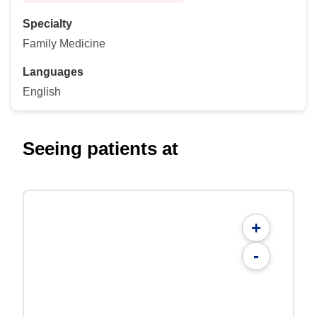
Specialty
Family Medicine
Languages
English
Seeing patients at
+
-