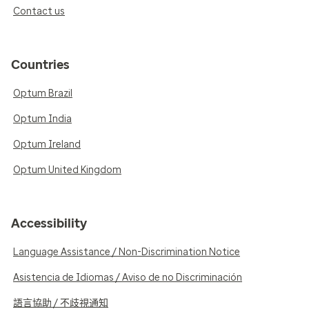
Contact us
Countries
Optum Brazil
Optum India
Optum Ireland
Optum United Kingdom
Accessibility
Language Assistance / Non-Discrimination Notice
Asistencia de Idiomas / Aviso de no Discriminación
語言協助 / 不歧視通知