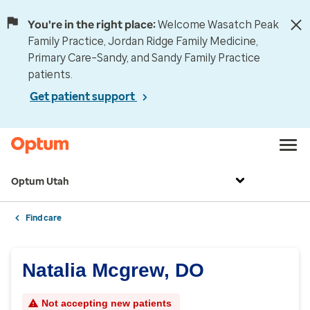
You're in the right place:
Welcome Wasatch Peak
Family Practice, Jordan Ridge Family Medicine,
Primary Care–Sandy, and Sandy Family Practice
patients.
Get patient support
Optum Utah
Find care
Natalia Mcgrew, DO
Not accepting new patients