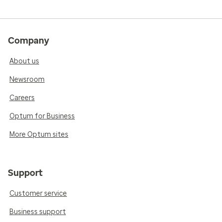
Company
About us
Newsroom
Careers
Optum for Business
More Optum sites
Support
Customer service
Business support