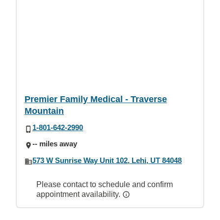
Premier Family Medical - Traverse
Mountain
1-801-642-2990
-- miles away
573 W Sunrise Way Unit 102, Lehi, UT 84048
Please contact to schedule and confirm
appointment availability.