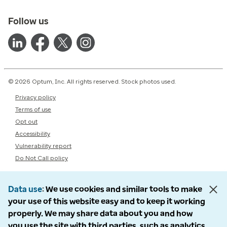
Follow us
© 2026 Optum, Inc. All rights reserved. Stock photos used.
Privacy policy
Terms of use
Opt out
Accessibility
Vulnerability report
Do Not Call policy
Data use
We use cookies and similar tools to make
your use of this website easy and to keep it working
properly. We may share data about you and how
you use the site with third parties, such as analytics