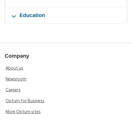
Education
Company
About us
Newsroom
Careers
Optum for Business
More Optum sites