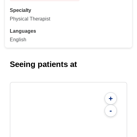
Specialty
Physical Therapist
Languages
English
Seeing patients at
+
-