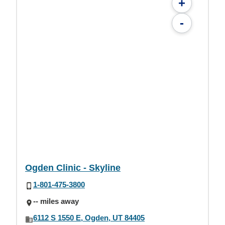
+
-
Ogden Clinic - Skyline
1-801-475-3800
-- miles away
6112 S 1550 E, Ogden, UT 84405