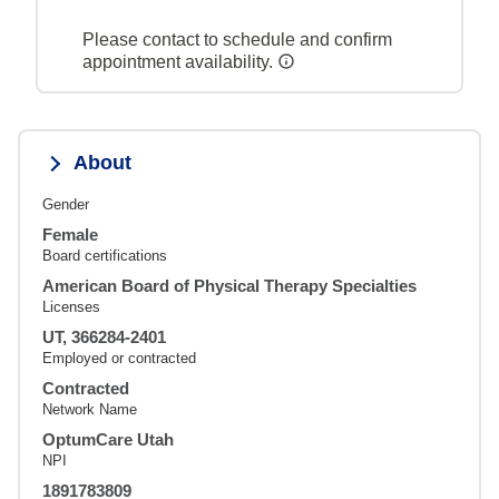
Please contact to schedule and confirm
appointment availability.
About
Gender
Female
Board certifications
American Board of Physical Therapy Specialties
Licenses
UT, 366284-2401
Employed or contracted
Contracted
Network Name
OptumCare Utah
NPI
1891783809