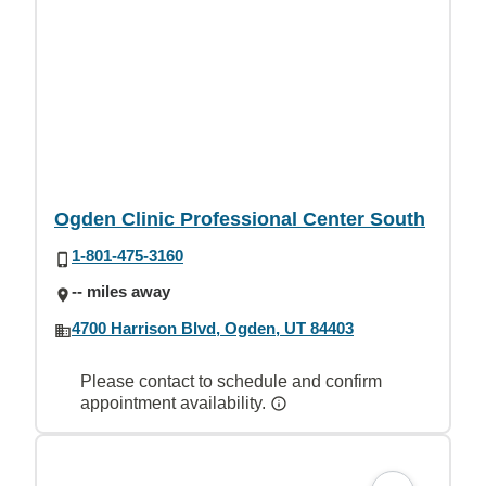
Ogden Clinic Professional Center South
1-801-475-3160
-- miles away
4700 Harrison Blvd, Ogden, UT 84403
Please contact to schedule and confirm
appointment availability.