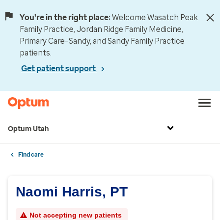
You're in the right place:
Welcome Wasatch Peak
Family Practice, Jordan Ridge Family Medicine,
Primary Care–Sandy, and Sandy Family Practice
patients.
Get patient support
Optum Utah
Find care
Naomi Harris, PT
Not accepting new patients