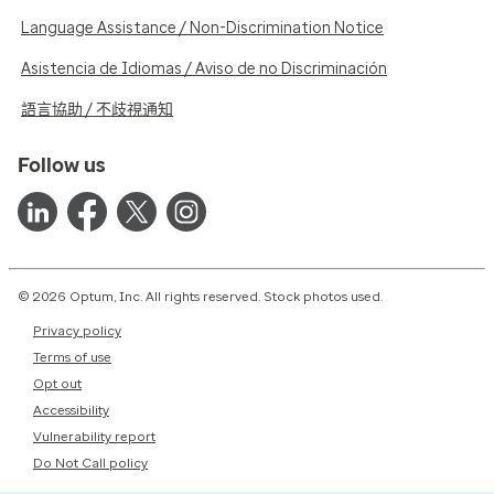
Language Assistance / Non-Discrimination Notice
Asistencia de Idiomas / Aviso de no Discriminación
語言協助 / 不歧視通知
Follow us
© 2026 Optum, Inc. All rights reserved. Stock photos used.
Privacy policy
Terms of use
Opt out
Accessibility
Vulnerability report
Do Not Call policy