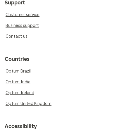
Support
Customer service
Business support
Contact us
Countries
Optum Brazil
Optum India
Optum Ireland
Optum United Kingdom
Accessibility