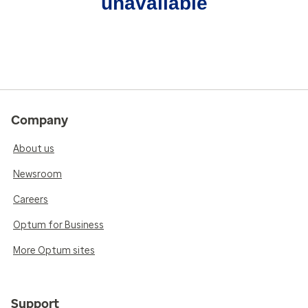
unavailable
Company
About us
Newsroom
Careers
Optum for Business
More Optum sites
Support