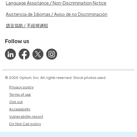
Language Assistance / Non-Discrimination Notice
Asistencia de Idiomas / Aviso de no Discriminación
語言協助 / 不歧視通知
Follow us
© 2026 Optum, Inc. All rights reserved. Stock photos used.
Privacy policy
Terms of use
Opt out
Accessibility
Vulnerability report
Do Not Call policy