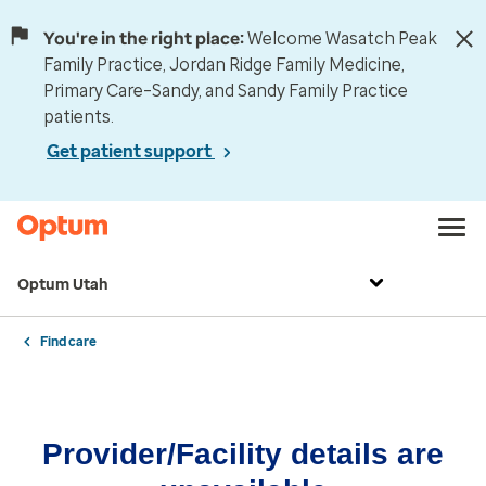
You're in the right place:
Welcome Wasatch Peak
Family Practice, Jordan Ridge Family Medicine,
Primary Care–Sandy, and Sandy Family Practice
patients.
Get patient support
Optum Utah
Find care
Provider/Facility details are