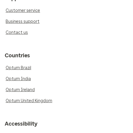
Customer service
Business support
Contact us
Countries
Optum Brazil
Optum India
Optum Ireland
Optum United Kingdom
Accessibility