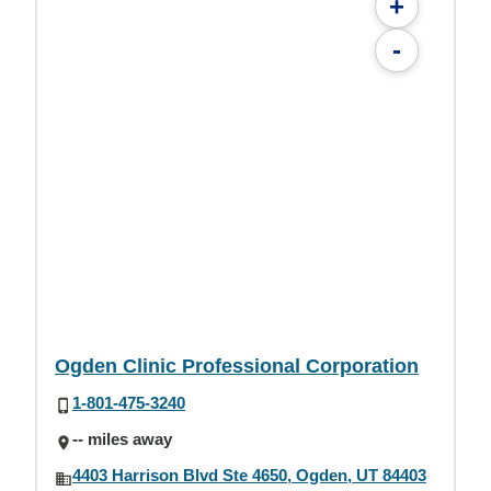
+
-
Ogden Clinic Professional Corporation
1-801-475-3240
-- miles away
4403 Harrison Blvd Ste 4650, Ogden, UT 84403