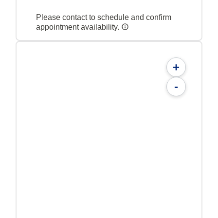
Please contact to schedule and confirm
appointment availability.
+
-