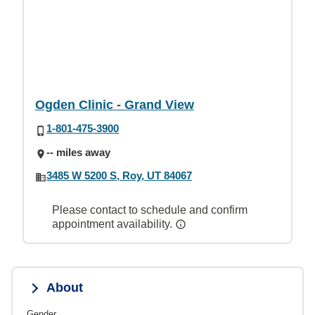
Ogden Clinic - Grand View
1-801-475-3900
-- miles away
3485 W 5200 S, Roy, UT 84067
Please contact to schedule and confirm
appointment availability.
About
Gender