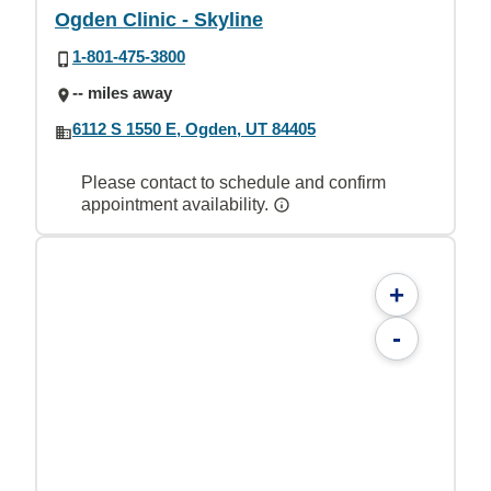
Ogden Clinic - Skyline
1-801-475-3800
-- miles away
6112 S 1550 E, Ogden, UT 84405
Please contact to schedule and confirm
appointment availability.
+
-