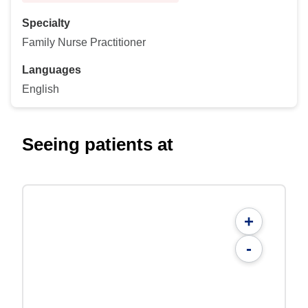
Specialty
Family Nurse Practitioner
Languages
English
Seeing patients at
+
-