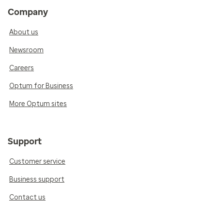
Company
About us
Newsroom
Careers
Optum for Business
More Optum sites
Support
Customer service
Business support
Contact us