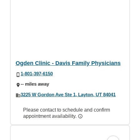
Ogden Clinic - Davis Family Physicians
1-801-397-6150
-- miles away
3225 W Gordon Ave Ste 1, Layton, UT 84041
Please contact to schedule and confirm
appointment availability.