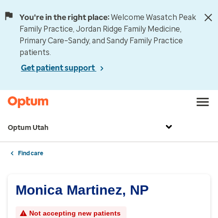
You're in the right place:
Welcome Wasatch Peak
Family Practice, Jordan Ridge Family Medicine,
Primary Care–Sandy, and Sandy Family Practice
patients.
Get patient support
Optum Utah
Find care
Monica Martinez, NP
Not accepting new patients