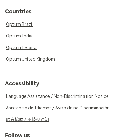
Countries
Optum Brazil
Optum India
Optum Ireland
Optum United Kingdom
Accessibility
Language Assistance / Non-Discrimination Notice
Asistencia de Idiomas / Aviso de no Discriminación
語言協助 / 不歧視通知
Follow us