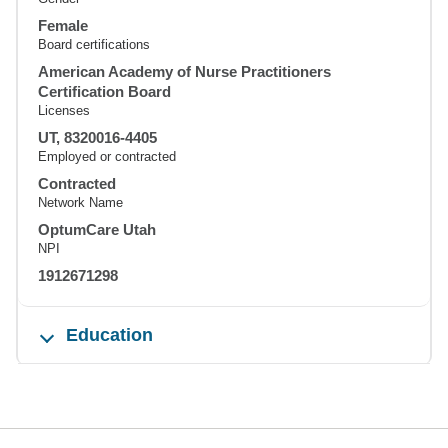
Female
Board certifications
American Academy of Nurse Practitioners
Certification Board
Licenses
UT, 8320016-4405
Employed or contracted
Contracted
Network Name
OptumCare Utah
NPI
1912671298
Education