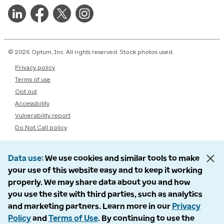
© 2026 Optum, Inc. All rights reserved. Stock photos used.
Privacy policy
Terms of use
Opt out
Accessibility
Vulnerability report
Do Not Call policy
Data use
We use cookies and similar tools to make
your use of this website easy and to keep it working
properly. We may share data about you and how
you use the site with third parties, such as analytics
and marketing partners. Learn more in our
Privacy
Policy
and
Terms of Use
. By continuing to use the