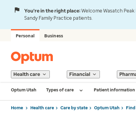
You're in the right place:
Welcome Wasatch Peak Fa
Sandy Family Practice patients.
Personal
Business
Health care
Financial
Pharm
Optum Utah
Types of care
Patient information
Home
Health care
Care by state
Optum Utah
Find