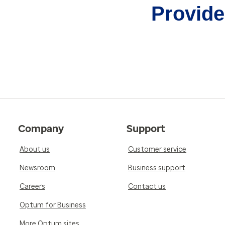
Provider
Company
Support
About us
Customer service
Newsroom
Business support
Careers
Contact us
Optum for Business
More Optum sites