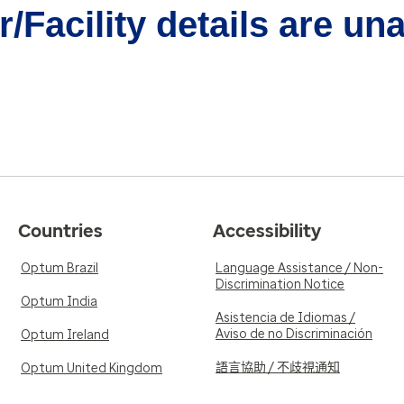
/Facility details are un
Countries
Accessibility
Optum Brazil
Language Assistance / Non-
Discrimination Notice
Optum India
Asistencia de Idiomas /
Aviso de no Discriminación
Optum Ireland
語言協助 / 不歧視通知
Optum United Kingdom