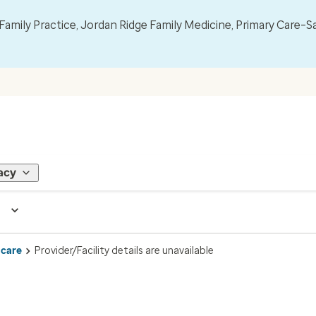
mily Practice, Jordan Ridge Family Medicine, Primary Care–S
acy
 care
Provider/Facility details are unavailable