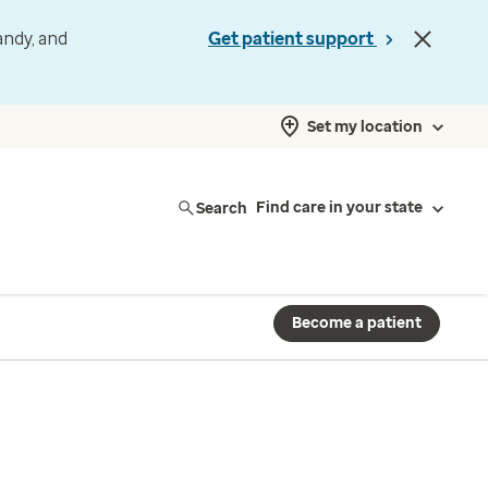
andy, and
Get patient support
Set my location
Search
Find care in your state
Become a patient