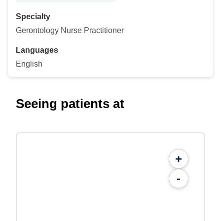
Specialty
Gerontology Nurse Practitioner
Languages
English
Seeing patients at
+
-