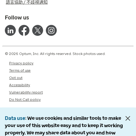
語言協助 / 不歧視通知
Follow us
© 2026 Optum, Inc. All rights reserved. Stock photos used.
Privacy policy
Terms of use
Opt out
Accessibility
Vulnerability report
Do Not Call policy
Data use
We use cookies and similar tools to make
your use of this website easy and to keep it working
properly. We may share data about you and how