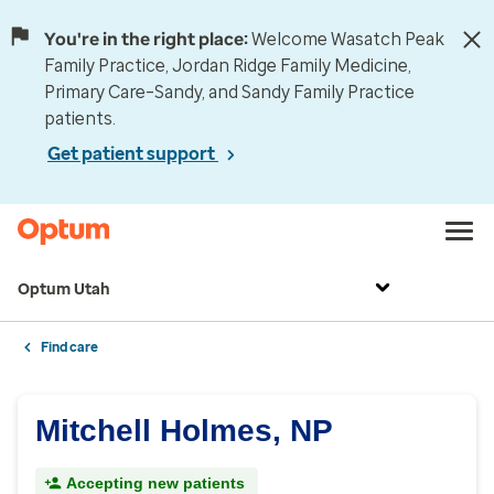
You're in the right place:
Welcome Wasatch Peak
Family Practice, Jordan Ridge Family Medicine,
Primary Care–Sandy, and Sandy Family Practice
patients.
Get patient support
Optum Utah
Find care
Mitchell Holmes, NP
Accepting new patients