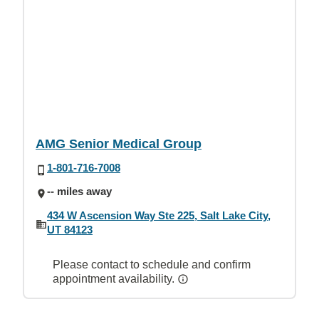
AMG Senior Medical Group
1-801-716-7008
-- miles away
434 W Ascension Way Ste 225, Salt Lake City,
UT 84123
Please contact to schedule and confirm
appointment availability.