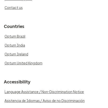
Contact us
Countries
Optum Brazil
Optum India
Optum Ireland
Optum United Kingdom
Accessibility
Language Assistance / Non-Discrimination Notice
Asistencia de Idiomas / Aviso de no Discriminación