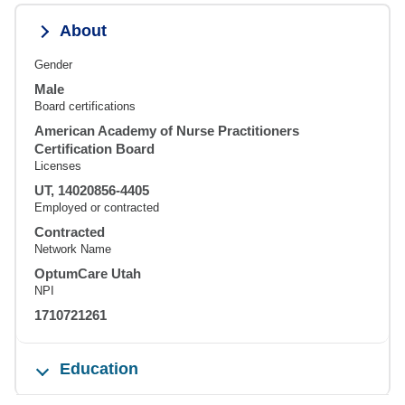
About
Gender
Male
Board certifications
American Academy of Nurse Practitioners
Certification Board
Licenses
UT, 14020856-4405
Employed or contracted
Contracted
Network Name
OptumCare Utah
NPI
1710721261
Education