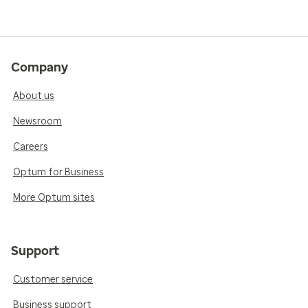
Company
About us
Newsroom
Careers
Optum for Business
More Optum sites
Support
Customer service
Business support