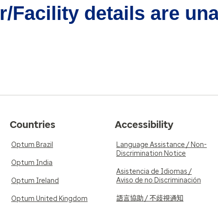
/Facility details are un
Countries
Accessibility
Optum Brazil
Language Assistance / Non-
Discrimination Notice
Optum India
Asistencia de Idiomas /
Aviso de no Discriminación
Optum Ireland
語言協助 / 不歧視通知
Optum United Kingdom