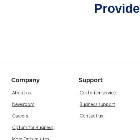
Provider
Company
Support
About us
Customer service
Newsroom
Business support
Careers
Contact us
Optum for Business
More Optum sites