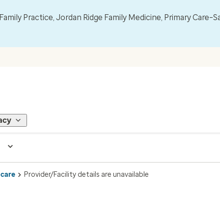
mily Practice, Jordan Ridge Family Medicine, Primary Care–S
acy
 care
Provider/Facility details are unavailable