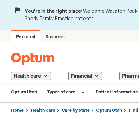
You're in the right place:
Welcome Wasatch Peak Fa
Sandy Family Practice patients.
Personal
Business
Health care
Financial
Pharm
Optum Utah
Types of care
Patient information
Home
Health care
Care by state
Optum Utah
Find