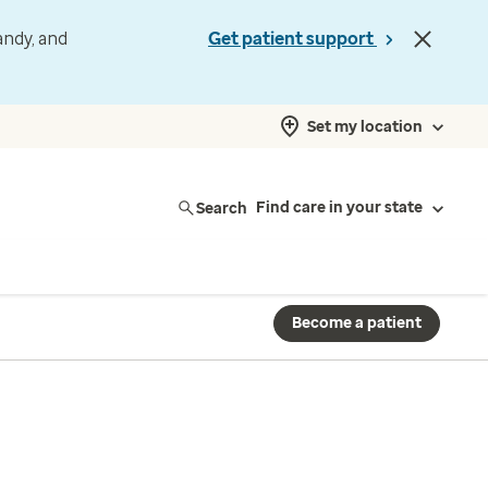
andy, and
Get patient support
Set my location
Search
Find care in your state
Become a patient