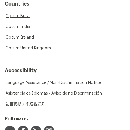
Countries
Optum Brazil
Optum India
Optum Ireland
Optum United Kingdom
Accessibility
Language Assistance / Non-Discrimination Notice
Asistencia de Idiomas / Aviso de no Discriminación
語言協助 / 不歧視通知
Follow us