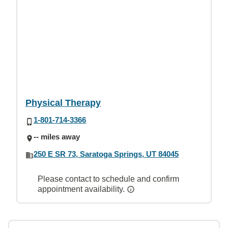
Physical Therapy
1-801-714-3366
-- miles away
250 E SR 73, Saratoga Springs, UT 84045
Please contact to schedule and confirm
appointment availability.