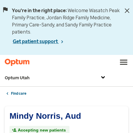
You're in the right place:
Welcome Wasatch Peak
Family Practice, Jordan Ridge Family Medicine,
Primary Care–Sandy, and Sandy Family Practice
patients.
Get patient support
Optum Utah
Find care
Mindy Norris, Aud
Accepting new patients