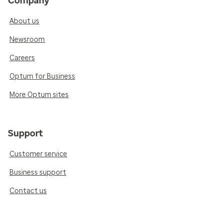
Company
About us
Newsroom
Careers
Optum for Business
More Optum sites
Support
Customer service
Business support
Contact us