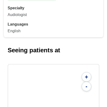
Specialty
Audiologist
Languages
English
Seeing patients at
+
-