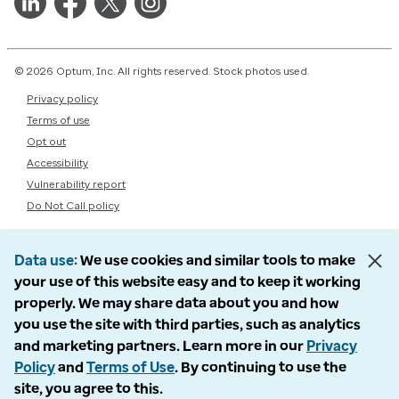
© 2026 Optum, Inc. All rights reserved. Stock photos used.
Privacy policy
Terms of use
Opt out
Accessibility
Vulnerability report
Do Not Call policy
Data use
We use cookies and similar tools to make
your use of this website easy and to keep it working
properly. We may share data about you and how
you use the site with third parties, such as analytics
and marketing partners. Learn more in our
Privacy
Policy
and
Terms of Use
. By continuing to use the
site, you agree to this.