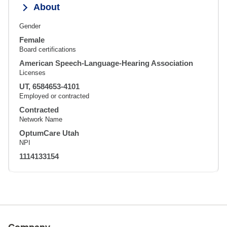
About
Gender
Female
Board certifications
American Speech-Language-Hearing Association
Licenses
UT, 6584653-4101
Employed or contracted
Contracted
Network Name
OptumCare Utah
NPI
1114133154