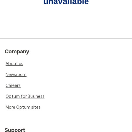
unavailable
Company
About us
Newsroom
Careers
Optum for Business
More Optum sites
Support