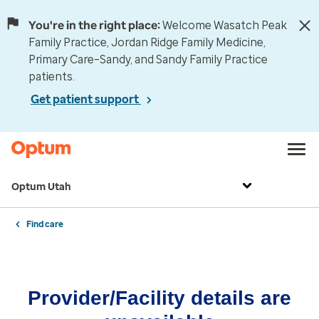
You're in the right place:
Welcome Wasatch Peak
Family Practice, Jordan Ridge Family Medicine,
Primary Care–Sandy, and Sandy Family Practice
patients.
Get patient support
Optum Utah
Find care
Provider/Facility details are