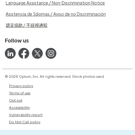
Language Assistance / Non-Discrimination Notice
Asistencia de Idiomas / Aviso de no Discriminación
語言協助 / 不歧視通知
Follow us
© 2026 Optum, Inc. All rights reserved. Stock photos used.
Privacy policy
Terms of use
Opt out
Accessibility
Vulnerability report
Do Not Call policy