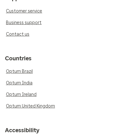
Customer service
Business support
Contact us
Countries
Optum Brazil
Optum India
Optum Ireland
Optum United Kingdom
Accessibility