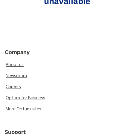
unavailable
Company
About us
Newsroom
Careers
Optum for Business
More Optum sites
Support