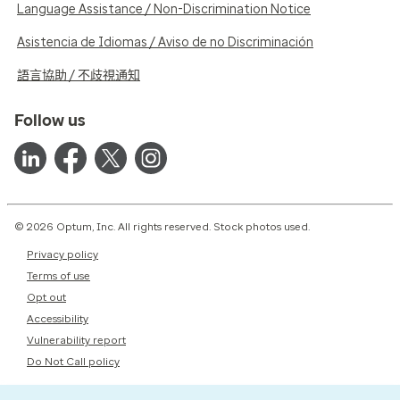
Language Assistance / Non-Discrimination Notice
Asistencia de Idiomas / Aviso de no Discriminación
語言協助 / 不歧視通知
Follow us
© 2026 Optum, Inc. All rights reserved. Stock photos used.
Privacy policy
Terms of use
Opt out
Accessibility
Vulnerability report
Do Not Call policy