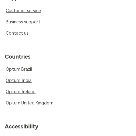
Customer service
Business support
Contact us
Countries
Optum Brazil
Optum India
Optum Ireland
Optum United Kingdom
Accessibility