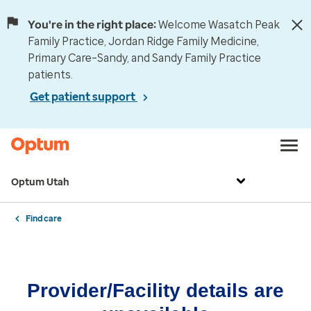
You're in the right place:
Welcome Wasatch Peak
Family Practice, Jordan Ridge Family Medicine,
Primary Care–Sandy, and Sandy Family Practice
patients.
Get patient support
Optum Utah
Find care
Provider/Facility details are