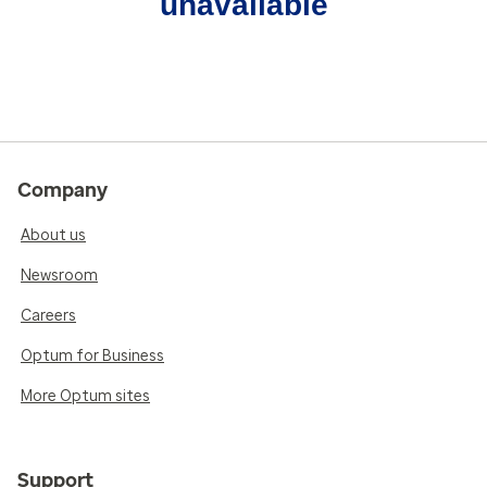
unavailable
Company
About us
Newsroom
Careers
Optum for Business
More Optum sites
Support