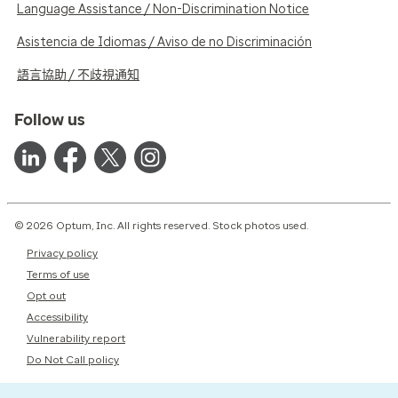
Language Assistance / Non-Discrimination Notice
Asistencia de Idiomas / Aviso de no Discriminación
語言協助 / 不歧視通知
Follow us
© 2026 Optum, Inc. All rights reserved. Stock photos used.
Privacy policy
Terms of use
Opt out
Accessibility
Vulnerability report
Do Not Call policy