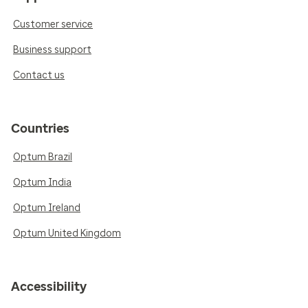
Customer service
Business support
Contact us
Countries
Optum Brazil
Optum India
Optum Ireland
Optum United Kingdom
Accessibility