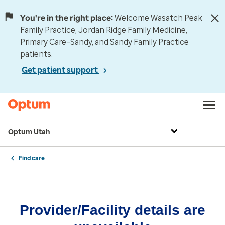
You're in the right place:
Welcome Wasatch Peak
Family Practice, Jordan Ridge Family Medicine,
Primary Care–Sandy, and Sandy Family Practice
patients.
Get patient support
Optum Utah
Find care
Provider/Facility details are