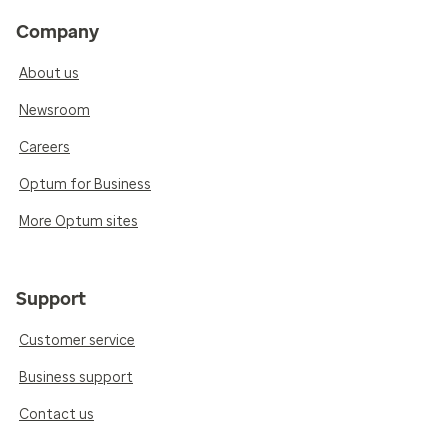
Company
About us
Newsroom
Careers
Optum for Business
More Optum sites
Support
Customer service
Business support
Contact us