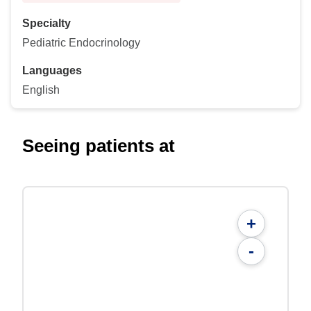
Specialty
Pediatric Endocrinology
Languages
English
Seeing patients at
+
-