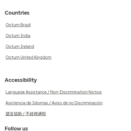
Countries
Optum Brazil
Optum India
Optum Ireland
Optum United Kingdom
Accessibility
Language Assistance / Non-Discrimination Notice
Asistencia de Idiomas / Aviso de no Discriminación
語言協助 / 不歧視通知
Follow us