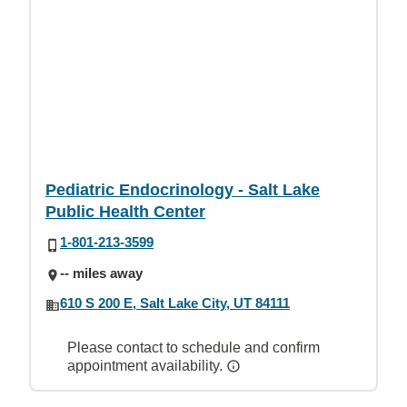
Pediatric Endocrinology - Salt Lake
Public Health Center
1-801-213-3599
-- miles away
610 S 200 E, Salt Lake City, UT 84111
Please contact to schedule and confirm
appointment availability.