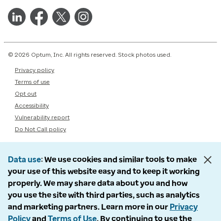
© 2026 Optum, Inc. All rights reserved. Stock photos used.
Privacy policy
Terms of use
Opt out
Accessibility
Vulnerability report
Do Not Call policy
Data use
We use cookies and similar tools to make
your use of this website easy and to keep it working
properly. We may share data about you and how
you use the site with third parties, such as analytics
and marketing partners. Learn more in our
Privacy
Policy
and
Terms of Use
. By continuing to use the