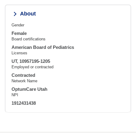
About
Gender
Female
Board certifications
American Board of Pediatrics
Licenses
UT, 10957195-1205
Employed or contracted
Contracted
Network Name
OptumCare Utah
NPI
1912431438