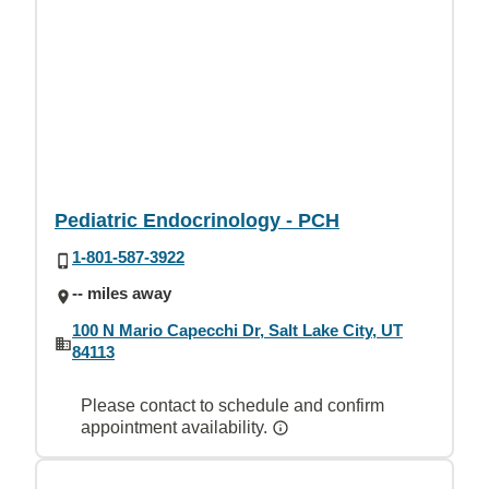
Pediatric Endocrinology - PCH
1-801-587-3922
-- miles away
100 N Mario Capecchi Dr, Salt Lake City, UT
84113
Please contact to schedule and confirm
appointment availability.