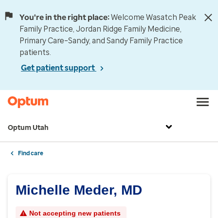
You're in the right place:
Welcome Wasatch Peak
Family Practice, Jordan Ridge Family Medicine,
Primary Care–Sandy, and Sandy Family Practice
patients.
Get patient support
Optum Utah
Find care
Michelle Meder, MD
Not accepting new patients