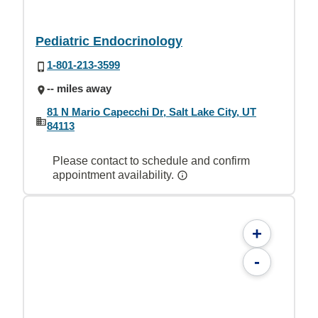
Pediatric Endocrinology
1-801-213-3599
-- miles away
81 N Mario Capecchi Dr, Salt Lake City, UT
84113
Please contact to schedule and confirm
appointment availability.
+
-