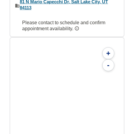
81 N Mario Capecchi Dr, Salt Lake City, UT
84113
Please contact to schedule and confirm
appointment availability.
+
-