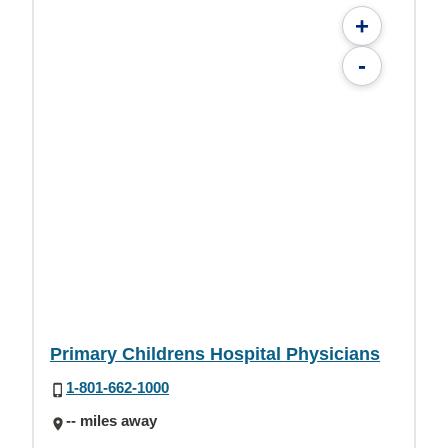
+
-
Primary Childrens Hospital Physicians
1-801-662-1000
-- miles away