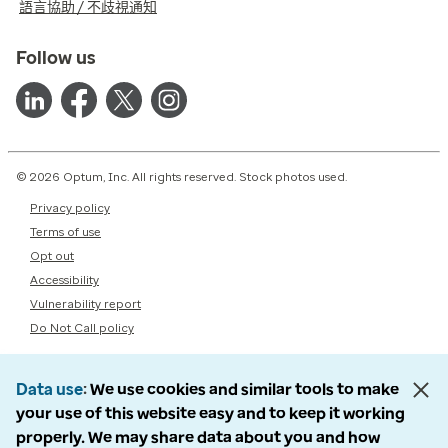
語言協助 / 不歧視通知
Follow us
© 2026 Optum, Inc. All rights reserved. Stock photos used.
Privacy policy
Terms of use
Opt out
Accessibility
Vulnerability report
Do Not Call policy
Data use
We use cookies and similar tools to make
your use of this website easy and to keep it working
properly. We may share data about you and how