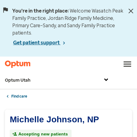
You're in the right place:
Welcome Wasatch Peak
Family Practice, Jordan Ridge Family Medicine,
Primary Care–Sandy, and Sandy Family Practice
patients.
Get patient support
Optum Utah
Find care
Michelle Johnson, NP
Accepting new patients