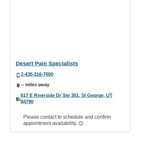
Desert Pain Specialists
1-435-216-7000
-- miles away
617 E Riverside Dr Ste 301, St George, UT
84790
Please contact to schedule and confirm
appointment availability.