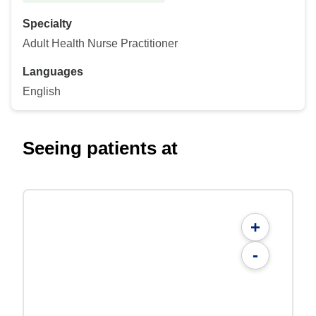
Specialty
Adult Health Nurse Practitioner
Languages
English
Seeing patients at
+
-