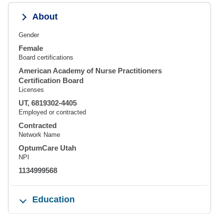
About
Gender
Female
Board certifications
American Academy of Nurse Practitioners
Certification Board
Licenses
UT, 6819302-4405
Employed or contracted
Contracted
Network Name
OptumCare Utah
NPI
1134999568
Education