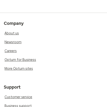
Company
About us
Newsroom
Careers
Optum for Business
More Optum sites
Support
Customer service
Business support