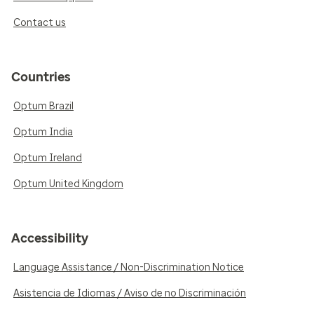
Contact us
Countries
Optum Brazil
Optum India
Optum Ireland
Optum United Kingdom
Accessibility
Language Assistance / Non-Discrimination Notice
Asistencia de Idiomas / Aviso de no Discriminación