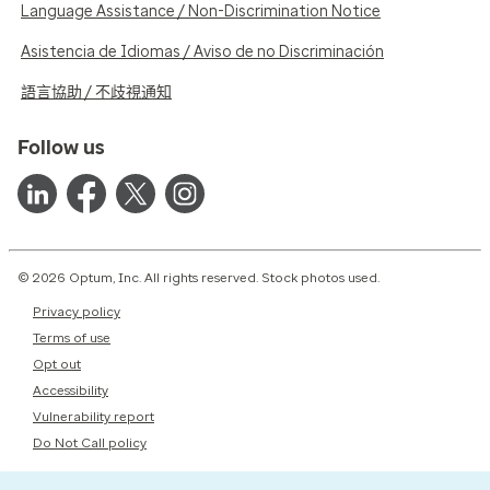
Language Assistance / Non-Discrimination Notice
Asistencia de Idiomas / Aviso de no Discriminación
語言協助 / 不歧視通知
Follow us
© 2026 Optum, Inc. All rights reserved. Stock photos used.
Privacy policy
Terms of use
Opt out
Accessibility
Vulnerability report
Do Not Call policy