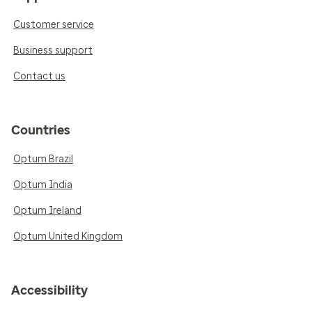
Customer service
Business support
Contact us
Countries
Optum Brazil
Optum India
Optum Ireland
Optum United Kingdom
Accessibility