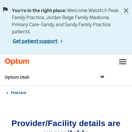
You're in the right place:
Welcome Wasatch Peak
Family Practice, Jordan Ridge Family Medicine,
Primary Care–Sandy, and Sandy Family Practice
patients.
Get patient support
Optum Utah
Find care
Provider/Facility details are