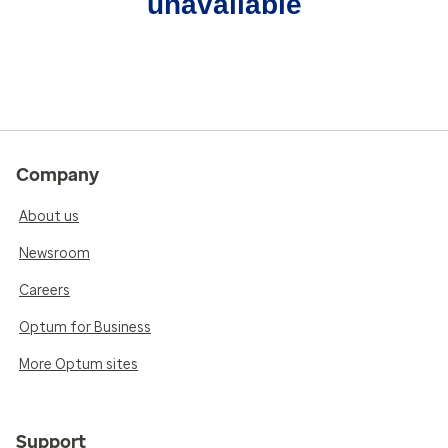
unavailable
Company
About us
Newsroom
Careers
Optum for Business
More Optum sites
Support