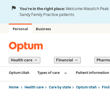
You're in the right place:
Welcome Wasatch Peak Fa
Sandy Family Practice patients.
Personal
Business
Health care
Financial
Pharm
Optum Utah
Types of care
Patient information
Home
Health care
Care by state
Optum Utah
Find