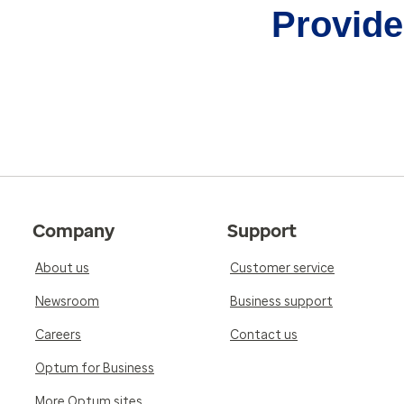
Provider
Company
Support
About us
Customer service
Newsroom
Business support
Careers
Contact us
Optum for Business
More Optum sites