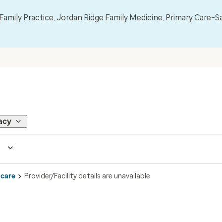
mily Practice, Jordan Ridge Family Medicine, Primary Care–S
acy
 care
Provider/Facility details are unavailable