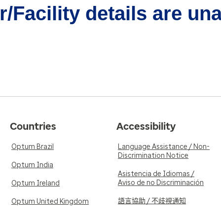
/Facility details are un
Countries
Accessibility
Optum Brazil
Language Assistance / Non-
Discrimination Notice
Optum India
Asistencia de Idiomas /
Aviso de no Discriminación
Optum Ireland
語言協助 / 不歧視通知
Optum United Kingdom