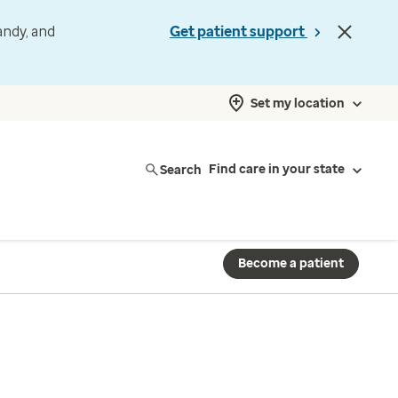
andy, and
Get patient support
Set my location
Search
Find care in your state
Become a patient