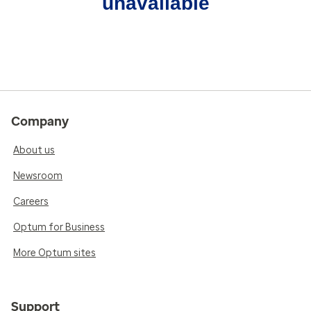
unavailable
Company
About us
Newsroom
Careers
Optum for Business
More Optum sites
Support