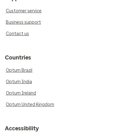
Customer service
Business support
Contact us
Countries
Optum Brazil
Optum India
Optum Ireland
Optum United Kingdom
Accessibility