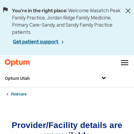
You're in the right place:
Welcome Wasatch Peak
Family Practice, Jordan Ridge Family Medicine,
Primary Care–Sandy, and Sandy Family Practice
patients.
Get patient support
Optum Utah
Find care
Provider/Facility details are