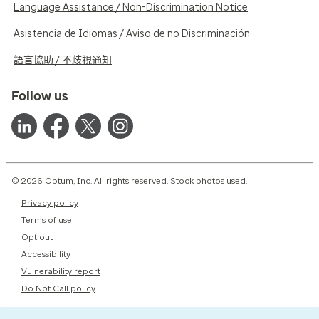
Language Assistance / Non-Discrimination Notice
Asistencia de Idiomas / Aviso de no Discriminación
語言協助 / 不歧視通知
Follow us
© 2026 Optum, Inc. All rights reserved. Stock photos used.
Privacy policy
Terms of use
Opt out
Accessibility
Vulnerability report
Do Not Call policy