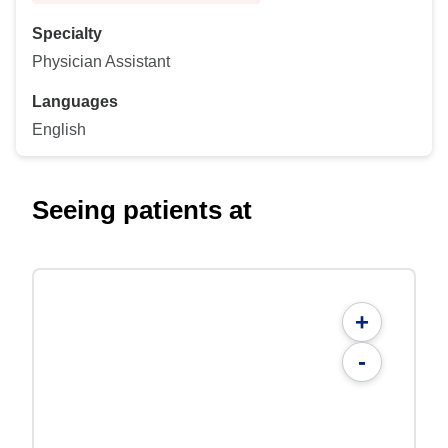
Specialty
Physician Assistant
Languages
English
Seeing patients at
+
-