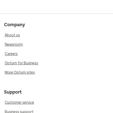
Company
About us
Newsroom
Careers
Optum for Business
More Optum sites
Support
Customer service
Business support