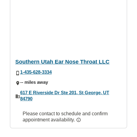
Southern Utah Ear Nose Throat LLC
1-435-628-3334
-- miles away
617 E Riverside Dr Ste 201, St George, UT
84790
Please contact to schedule and confirm
appointment availability.