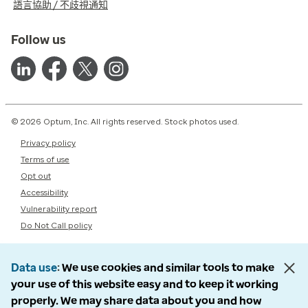
語言協助 / 不歧視通知
Follow us
© 2026 Optum, Inc. All rights reserved. Stock photos used.
Privacy policy
Terms of use
Opt out
Accessibility
Vulnerability report
Do Not Call policy
Data use
We use cookies and similar tools to make
your use of this website easy and to keep it working
properly. We may share data about you and how