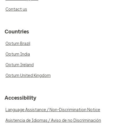
Contact us
Countries
Optum Brazil
Optum India
Optum Ireland
Optum United Kingdom
Accessibility
Language Assistance / Non-Discrimination Notice
Asistencia de Idiomas / Aviso de no Discriminación