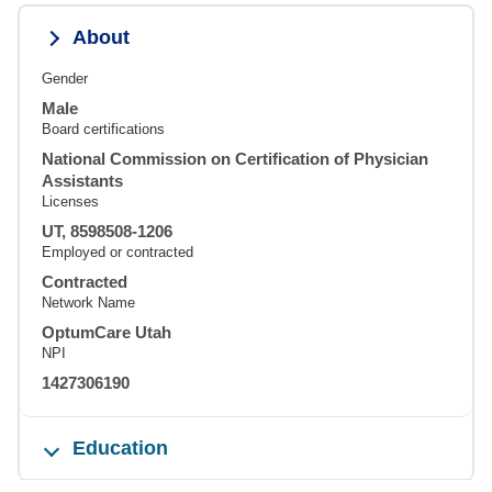
About
Gender
Male
Board certifications
National Commission on Certification of Physician
Assistants
Licenses
UT, 8598508-1206
Employed or contracted
Contracted
Network Name
OptumCare Utah
NPI
1427306190
Education