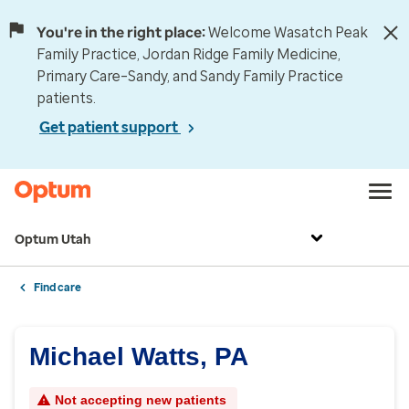
You're in the right place:
Welcome Wasatch Peak
Family Practice, Jordan Ridge Family Medicine,
Primary Care–Sandy, and Sandy Family Practice
patients.
Get patient support
Optum Utah
Find care
Michael Watts, PA
Not accepting new patients