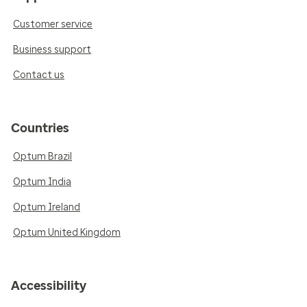
Customer service
Business support
Contact us
Countries
Optum Brazil
Optum India
Optum Ireland
Optum United Kingdom
Accessibility