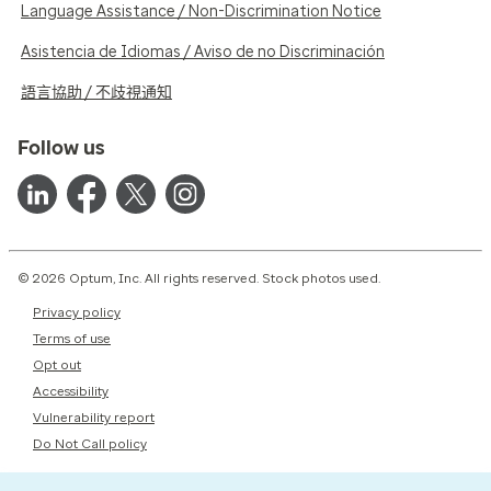
Language Assistance / Non-Discrimination Notice
Asistencia de Idiomas / Aviso de no Discriminación
語言協助 / 不歧視通知
Follow us
© 2026 Optum, Inc. All rights reserved. Stock photos used.
Privacy policy
Terms of use
Opt out
Accessibility
Vulnerability report
Do Not Call policy