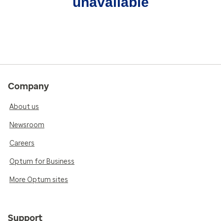
unavailable
Company
About us
Newsroom
Careers
Optum for Business
More Optum sites
Support