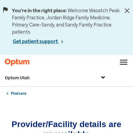
You're in the right place:
Welcome Wasatch Peak
Family Practice, Jordan Ridge Family Medicine,
Primary Care–Sandy, and Sandy Family Practice
patients.
Get patient support
Optum Utah
Find care
Provider/Facility details are