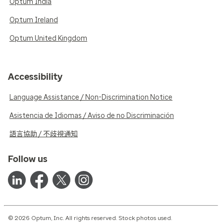
Optum India
Optum Ireland
Optum United Kingdom
Accessibility
Language Assistance / Non-Discrimination Notice
Asistencia de Idiomas / Aviso de no Discriminación
語言協助 / 不歧視通知
Follow us
© 2026 Optum, Inc. All rights reserved. Stock photos used.