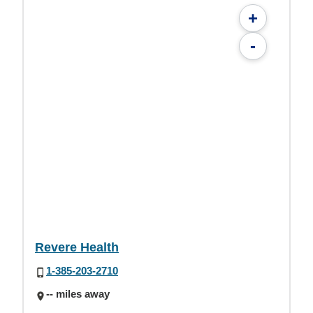
+
-
Revere Health
1-385-203-2710
-- miles away