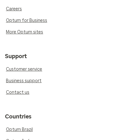
Careers
Optum for Business
More Optum sites
Support
Customer service
Business support
Contact us
Countries
Optum Brazil