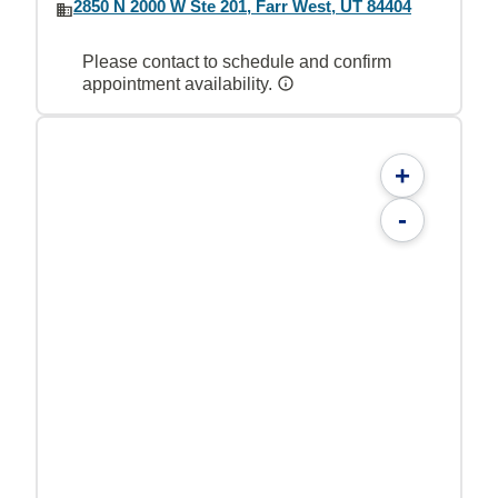
2850 N 2000 W Ste 201, Farr West, UT 84404
Please contact to schedule and confirm
appointment availability.
+
-