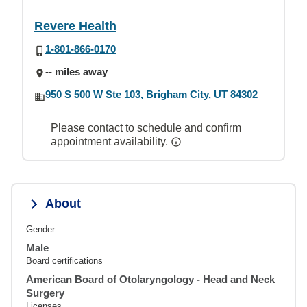
Revere Health
1-801-866-0170
-- miles away
950 S 500 W Ste 103, Brigham City, UT 84302
Please contact to schedule and confirm
appointment availability.
About
Gender
Male
Board certifications
American Board of Otolaryngology - Head and Neck
Surgery
Licenses