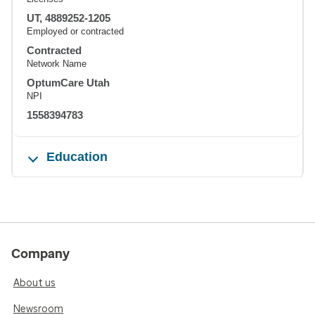
UT, 4889252-1205
Employed or contracted
Contracted
Network Name
OptumCare Utah
NPI
1558394783
Education
Company
About us
Newsroom