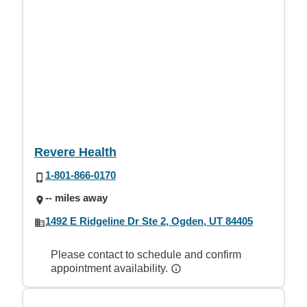
Revere Health
1-801-866-0170
-- miles away
1492 E Ridgeline Dr Ste 2, Ogden, UT 84405
Please contact to schedule and confirm
appointment availability.