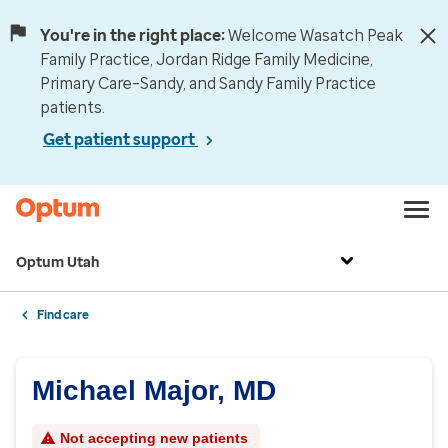
You're in the right place:
Welcome Wasatch Peak
Family Practice, Jordan Ridge Family Medicine,
Primary Care–Sandy, and Sandy Family Practice
patients.
Get patient support
Optum Utah
Find care
Michael Major, MD
Not accepting new patients