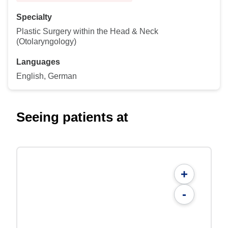
Specialty
Plastic Surgery within the Head & Neck
(Otolaryngology)
Languages
English, German
Seeing patients at
+
-