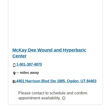
McKay Dee Wound and Hyperbaric
Center
1-801-387-4870
-- miles away
4401 Harrison Blvd Ste 1885, Ogden, UT 84403
Please contact to schedule and confirm
appointment availability.