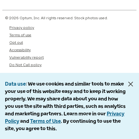
© 2026 Optum, Inc. All rights reserved. Stock photos used.
Privacy policy
Terms of use
Opt out
Accessibility
Vulnerability report
Do Not Call policy
Data use
We use cookies and similar tools to make
your use of this website easy and to keep it working
properly. We may share data about you and how
you use the site with third parties, such as analytics
and marketing partners. Learn more in our
Privacy
Policy
and
Terms of Use
. By continuing to use the
site, you agree to this.