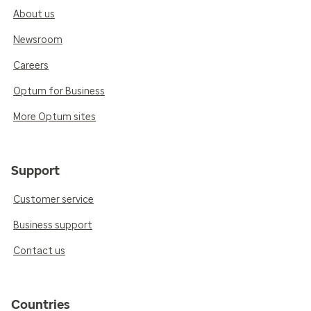
About us
Newsroom
Careers
Optum for Business
More Optum sites
Support
Customer service
Business support
Contact us
Countries