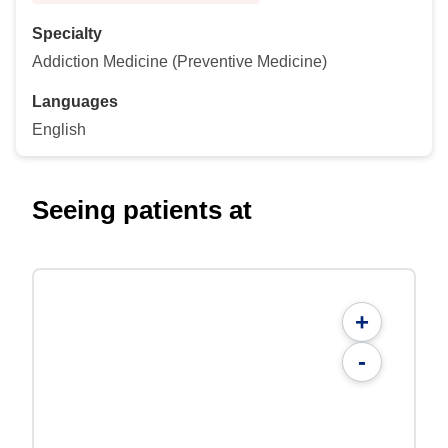
Specialty
Addiction Medicine (Preventive Medicine)
Languages
English
Seeing patients at
+
-