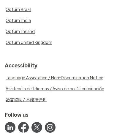
Optum Brazil
Optum India
Optum Ireland
Optum United Kingdom
Accessibility
Language Assistance / Non-Discrimination Notice
Asistencia de Idiomas / Aviso de no Discriminación
語言協助 / 不歧視通知
Follow us