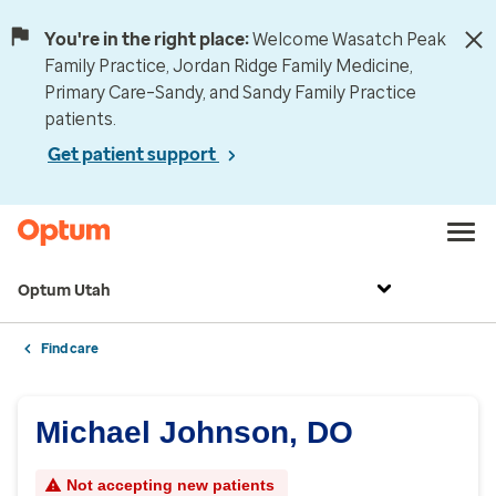
You're in the right place:
Welcome Wasatch Peak
Family Practice, Jordan Ridge Family Medicine,
Primary Care–Sandy, and Sandy Family Practice
patients.
Get patient support
Optum Utah
Find care
Michael Johnson, DO
Not accepting new patients