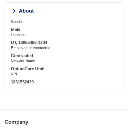
About
Gender
Male
Licenses
UT, 13065456-1204
Employed or contracted
Contracted
Network Name
OptumCare Utah
NPI
1831552439
Company