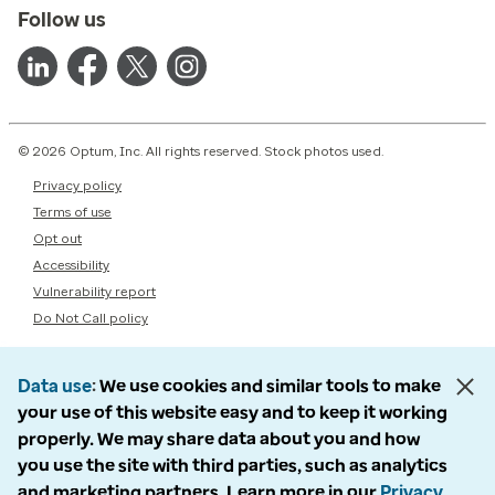
Follow us
© 2026 Optum, Inc. All rights reserved. Stock photos used.
Privacy policy
Terms of use
Opt out
Accessibility
Vulnerability report
Do Not Call policy
Data use
We use cookies and similar tools to make
your use of this website easy and to keep it working
properly. We may share data about you and how
you use the site with third parties, such as analytics
and marketing partners. Learn more in our
Privacy