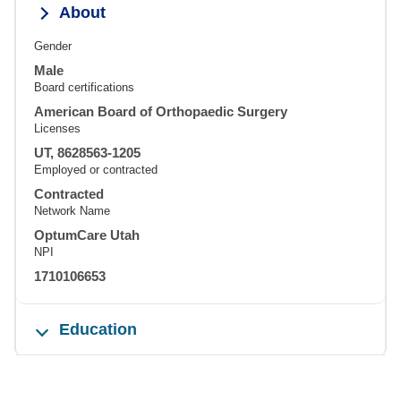
About
Gender
Male
Board certifications
American Board of Orthopaedic Surgery
Licenses
UT, 8628563-1205
Employed or contracted
Contracted
Network Name
OptumCare Utah
NPI
1710106653
Education