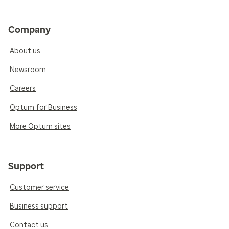
Company
About us
Newsroom
Careers
Optum for Business
More Optum sites
Support
Customer service
Business support
Contact us