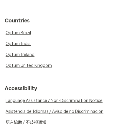
Countries
Optum Brazil
Optum India
Optum Ireland
Optum United Kingdom
Accessibility
Language Assistance / Non-Discrimination Notice
Asistencia de Idiomas / Aviso de no Discriminación
語言協助 / 不歧視通知