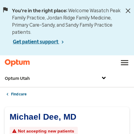
You're in the right place:
Welcome Wasatch Peak
Family Practice, Jordan Ridge Family Medicine,
Primary Care–Sandy, and Sandy Family Practice
patients.
Get patient support
Optum Utah
Find care
Michael Dee, MD
Not accepting new patients