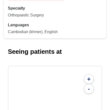
Specialty
Orthopaedic Surgery
Languages
Cambodian (khmer), English
Seeing patients at
+
-