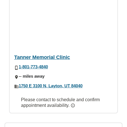
Tanner Memorial Clinic
1-801-773-4840
-- miles away
1750 E 3100 N, Layton, UT 84040
Please contact to schedule and confirm
appointment availability.