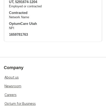
UT, 5291674-1204
Employed or contracted
Contracted
Network Name
OptumCare Utah
NPI
1659781763
Company
About us
Newsroom
Careers
Optum for Business