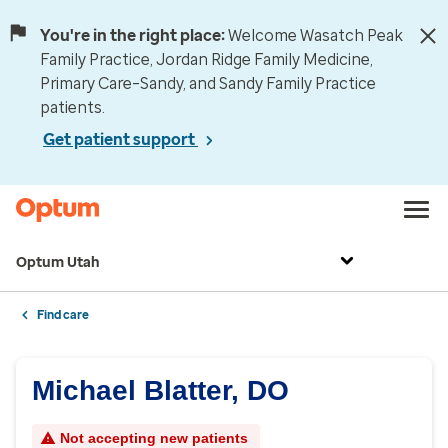
You're in the right place:
Welcome Wasatch Peak
Family Practice, Jordan Ridge Family Medicine,
Primary Care–Sandy, and Sandy Family Practice
patients.
Get patient support
Optum Utah
Find care
Michael Blatter, DO
Not accepting new patients