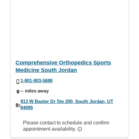
Comprehensive Orthopedics Sports
Medicine South Jordan
1-801-903-5688
-- miles away
913 W Baxter Dr Ste 200, South Jordan, UT
84095
Please contact to schedule and confirm
appointment availability.