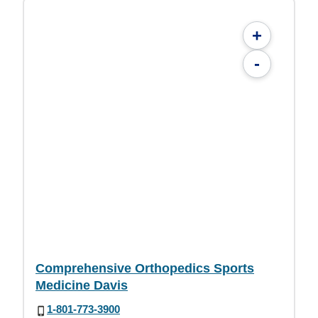
+
-
Comprehensive Orthopedics Sports
Medicine Davis
1-801-773-3900