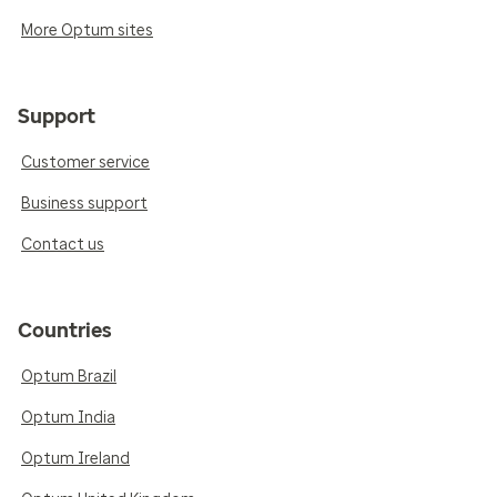
More Optum sites
Support
Customer service
Business support
Contact us
Countries
Optum Brazil
Optum India
Optum Ireland