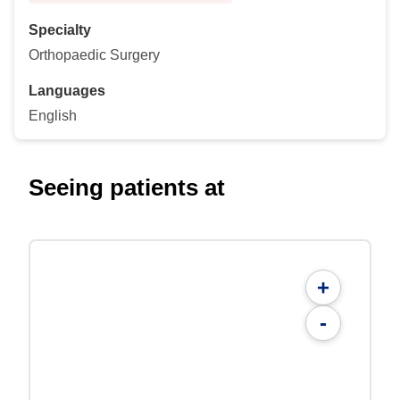
Specialty
Orthopaedic Surgery
Languages
English
Seeing patients at
+
-