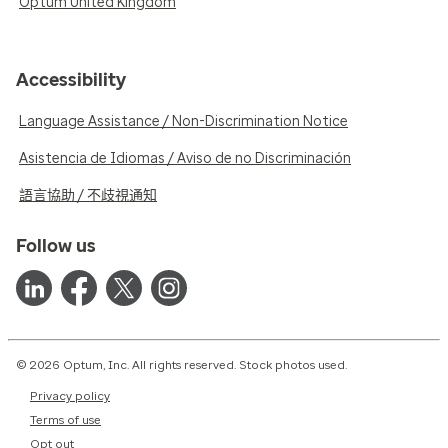
Optum United Kingdom
Accessibility
Language Assistance / Non-Discrimination Notice
Asistencia de Idiomas / Aviso de no Discriminación
語言協助 / 不歧視通知
Follow us
© 2026 Optum, Inc. All rights reserved. Stock photos used.
Privacy policy
Terms of use
Opt out