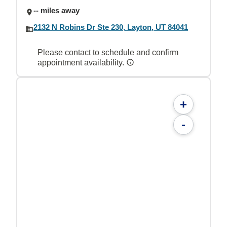
-- miles away
2132 N Robins Dr Ste 230, Layton, UT 84041
Please contact to schedule and confirm
appointment availability.
+
-