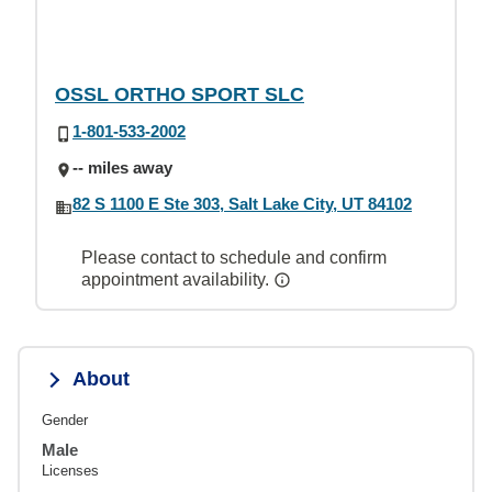
OSSL ORTHO SPORT SLC
1-801-533-2002
-- miles away
82 S 1100 E Ste 303, Salt Lake City, UT 84102
Please contact to schedule and confirm
appointment availability.
About
Gender
Male
Licenses