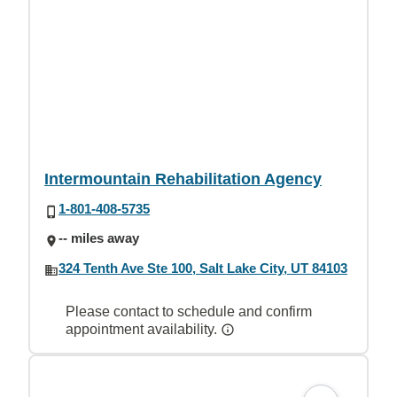
Intermountain Rehabilitation Agency
1-801-408-5735
-- miles away
324 Tenth Ave Ste 100, Salt Lake City, UT 84103
Please contact to schedule and confirm
appointment availability.