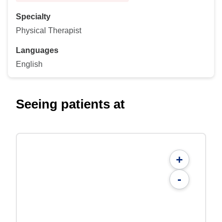
Specialty
Physical Therapist
Languages
English
Seeing patients at
+
-