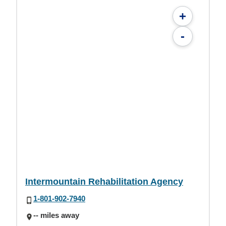
+
-
Intermountain Rehabilitation Agency
1-801-902-7940
-- miles away