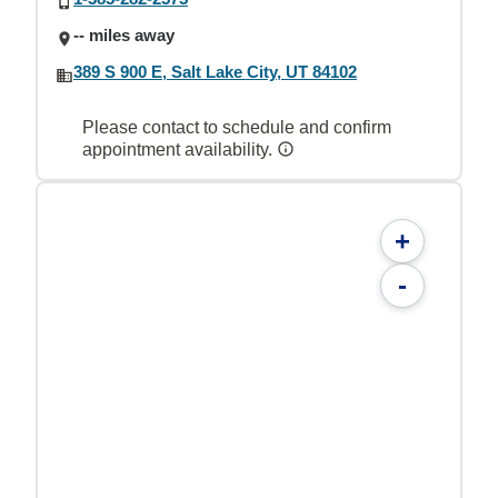
-- miles away
389 S 900 E, Salt Lake City, UT 84102
Please contact to schedule and confirm
appointment availability.
+
-