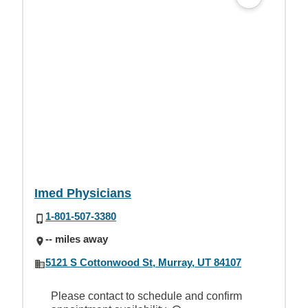
Imed Physicians
1-801-507-3380
-- miles away
5121 S Cottonwood St, Murray, UT 84107
Please contact to schedule and confirm