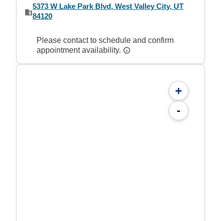
5373 W Lake Park Blvd, West Valley City, UT
84120
Please contact to schedule and confirm
appointment availability.
+
-