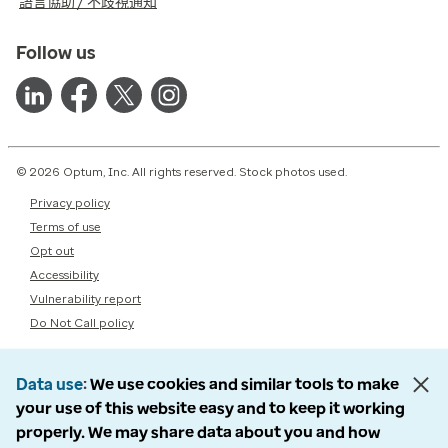
語言協助 / 不歧視通知
Follow us
© 2026 Optum, Inc. All rights reserved. Stock photos used.
Privacy policy
Terms of use
Opt out
Accessibility
Vulnerability report
Do Not Call policy
Data use
We use cookies and similar tools to make
your use of this website easy and to keep it working
properly. We may share data about you and how