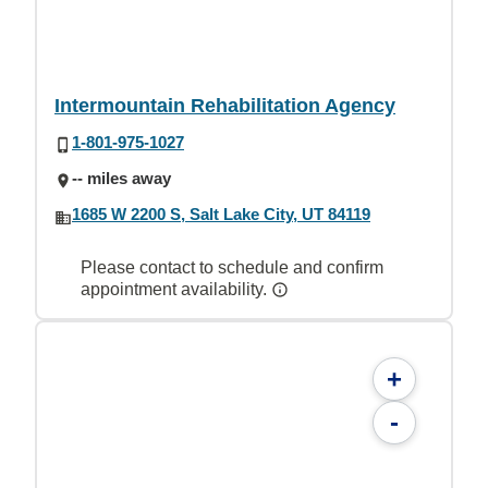
Intermountain Rehabilitation Agency
1-801-975-1027
-- miles away
1685 W 2200 S, Salt Lake City, UT 84119
Please contact to schedule and confirm
appointment availability.
+
-