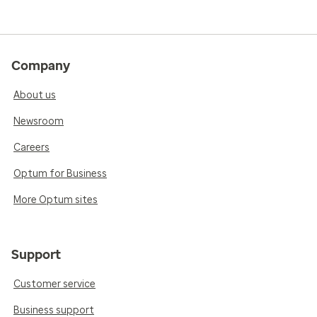
Company
About us
Newsroom
Careers
Optum for Business
More Optum sites
Support
Customer service
Business support