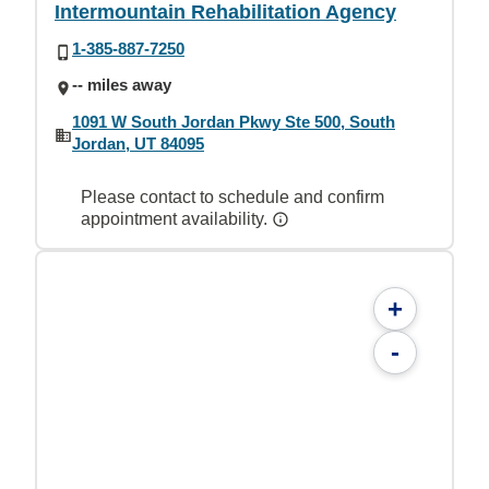
Intermountain Rehabilitation Agency
1-385-887-7250
-- miles away
1091 W South Jordan Pkwy Ste 500, South
Jordan, UT 84095
Please contact to schedule and confirm
appointment availability.
+
-