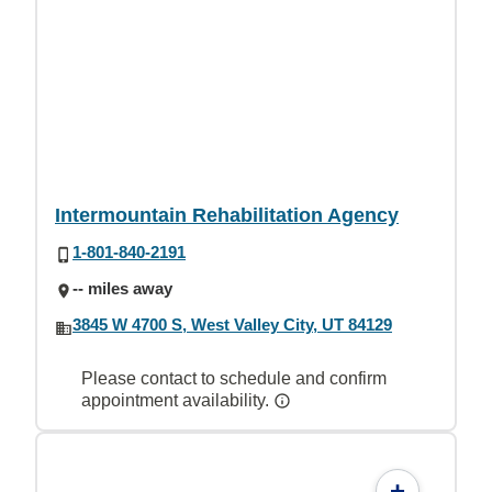
Intermountain Rehabilitation Agency
1-801-840-2191
-- miles away
3845 W 4700 S, West Valley City, UT 84129
Please contact to schedule and confirm
appointment availability.
+