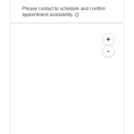
Please contact to schedule and confirm
appointment availability.
+
-