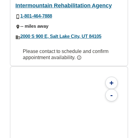
Intermountain Rehabilitation Agency
1-801-464-7888
-- miles away
2000 S 900 E, Salt Lake City, UT 84105
Please contact to schedule and confirm
appointment availability.
+
-