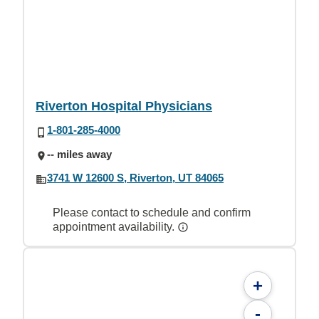
Riverton Hospital Physicians
1-801-285-4000
-- miles away
3741 W 12600 S, Riverton, UT 84065
Please contact to schedule and confirm
appointment availability.
+
-