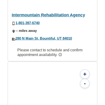
Intermountain Rehabilitation Agency
1-801-397-6740
-- miles away
280 N Main St, Bountiful, UT 84010
Please contact to schedule and confirm
appointment availability.
+
-