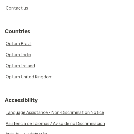
Contact us
Countries
Optum Brazil
Optum India
Optum Ireland
Optum United Kingdom
Accessibility
Language Assistance / Non-Discrimination Notice
Asistencia de Idiomas / Aviso de no Discriminación