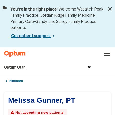
You're in the right place:
Welcome Wasatch Peak
Family Practice, Jordan Ridge Family Medicine,
Primary Care–Sandy, and Sandy Family Practice
patients.
Get patient support
Optum Utah
Find care
Melissa Gunner, PT
Not accepting new patients