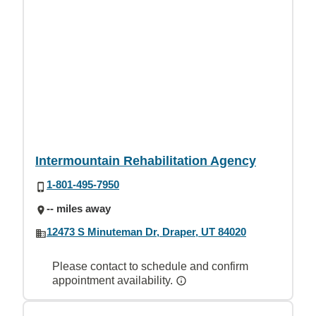
Intermountain Rehabilitation Agency
1-801-495-7950
-- miles away
12473 S Minuteman Dr, Draper, UT 84020
Please contact to schedule and confirm
appointment availability.