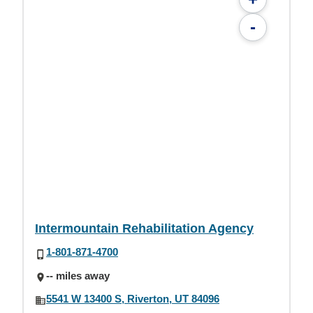
-
Intermountain Rehabilitation Agency
1-801-871-4700
-- miles away
5541 W 13400 S, Riverton, UT 84096