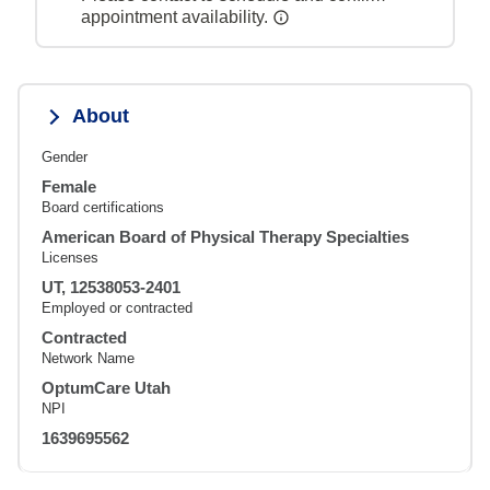
appointment availability.
About
Gender
Female
Board certifications
American Board of Physical Therapy Specialties
Licenses
UT, 12538053-2401
Employed or contracted
Contracted
Network Name
OptumCare Utah
NPI
1639695562