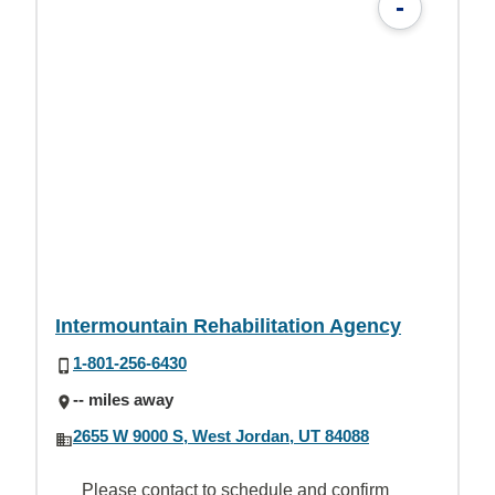
-
Intermountain Rehabilitation Agency
1-801-256-6430
-- miles away
2655 W 9000 S, West Jordan, UT 84088
Please contact to schedule and confirm