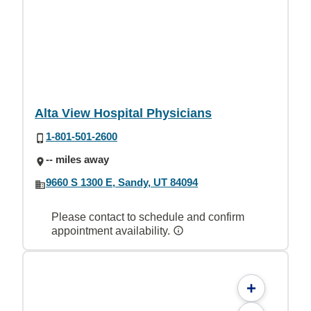
Alta View Hospital Physicians
1-801-501-2600
-- miles away
9660 S 1300 E, Sandy, UT 84094
Please contact to schedule and confirm
appointment availability.
+