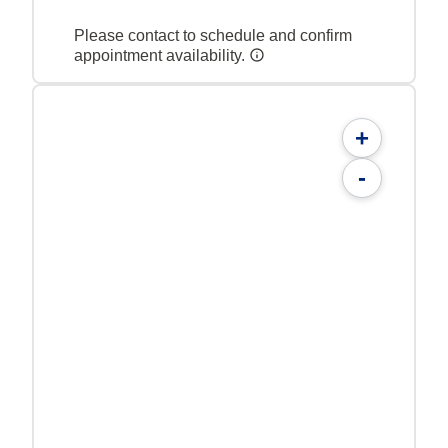
Please contact to schedule and confirm
appointment availability.
+
-