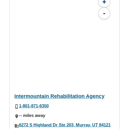
+
-
Intermountain Rehabilitation Agency
1-801-871-6350
-- miles away
6272 S Highland Dr Ste 203, Murray, UT 84121