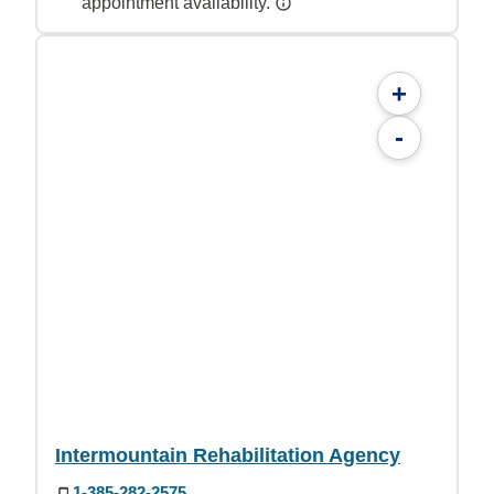
appointment availability.
+
-
Intermountain Rehabilitation Agency
1-385-282-2575