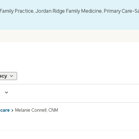
mily Practice, Jordan Ridge Family Medicine, Primary Care–S
acy
 care
Melanie Connell, CNM