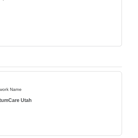
work Name
tumCare Utah