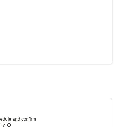
hedule and confirm
ity.