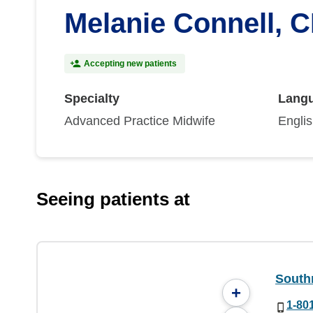
Melanie Connell, 
Accepting new patients
Specialty
Lang
Advanced Practice Midwife
Engli
Seeing patients at
South
+
1-80