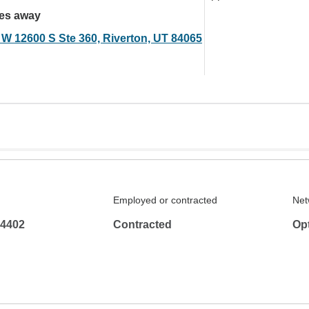
les away
 W 12600 S Ste 360, Riverton, UT 84065
Employed or contracted
Net
-4402
Contracted
Op