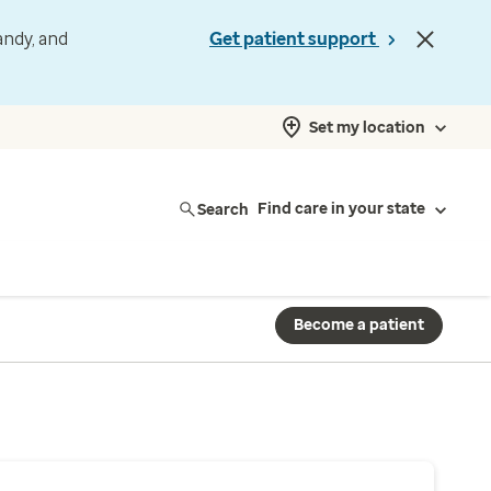
andy, and
Get patient support
Set my location
Search
Find care in your state
Become a patient