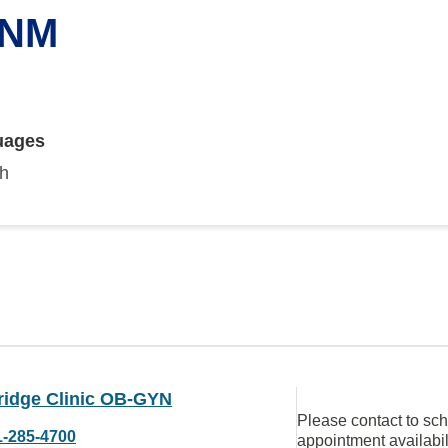
CNM
uages
sh
ridge Clinic OB-GYN
Please contact to sc
1-285-4700
appointment availabil