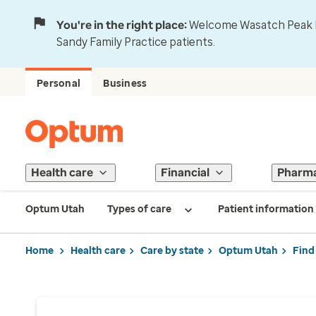
You're in the right place:
Welcome Wasatch Peak Fa
Sandy Family Practice patients.
Personal
Business
Health care
Financial
Pharm
Optum Utah
Types of care
Patient information
Home
Health care
Care by state
Optum Utah
Find