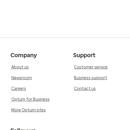
Company
Support
About us
Customer service
Newsroom
Business support
Careers
Contact us
Optum for Business
More Optum sites