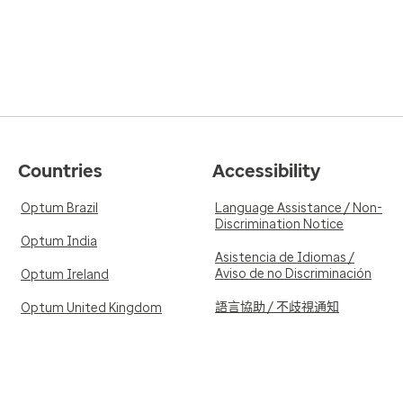
Countries
Accessibility
Optum Brazil
Language Assistance / Non-
Discrimination Notice
Optum India
Asistencia de Idiomas /
Aviso de no Discriminación
Optum Ireland
語言協助 / 不歧視通知
Optum United Kingdom