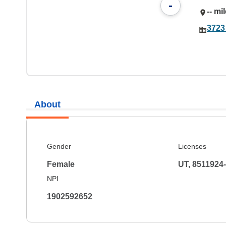
-
-- mi
3723
About
Gender
Licenses
Female
UT, 8511924
NPI
1902592652