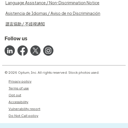
Language Assistance / Non-Discrimination Notice
Asistencia de Idiomas / Aviso de no Discriminación
語言協助 / 不歧視通知
Follow us
© 2026 Optum, Inc. All rights reserved. Stock photos used.
Privacy policy
Terms of use
Opt out
Accessibility
Vulnerability report
Do Not Call policy