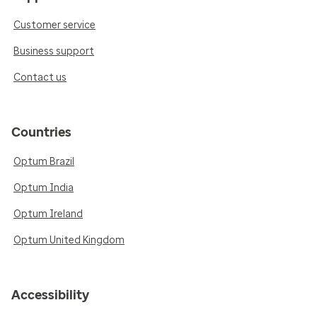
Customer service
Business support
Contact us
Countries
Optum Brazil
Optum India
Optum Ireland
Optum United Kingdom
Accessibility