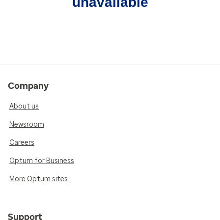
unavailable
Company
About us
Newsroom
Careers
Optum for Business
More Optum sites
Support