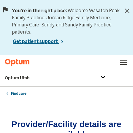
You're in the right place:
Welcome Wasatch Peak
Family Practice, Jordan Ridge Family Medicine,
Primary Care–Sandy, and Sandy Family Practice
patients.
Get patient support
Optum Utah
Find care
Provider/Facility details are