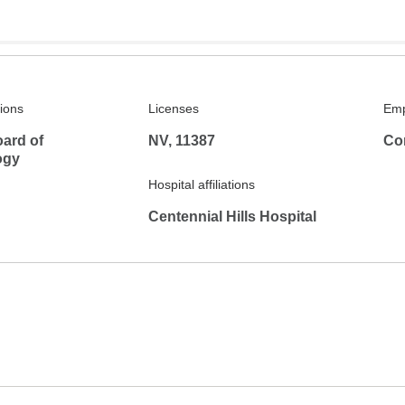
tions
Licenses
Emp
ard of
NV, 11387
Co
ogy
Hospital affiliations
Centennial Hills Hospital