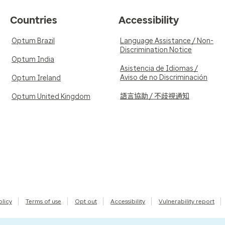
Countries
Accessibility
Optum Brazil
Language Assistance / Non-
Discrimination Notice
Optum India
Asistencia de Idiomas /
Aviso de no Discriminación
Optum Ireland
語言協助 / 不歧視通知
Optum United Kingdom
olicy
Terms of use
Opt out
Accessibility
Vulnerability report