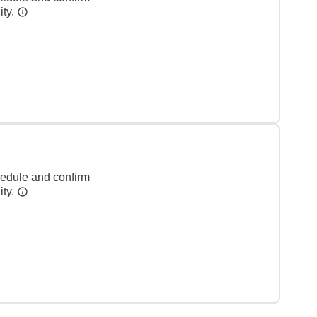
ity.
hedule and confirm
ity.