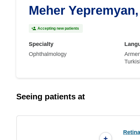
Meher Yepremyan
Accepting new patients
Specialty
Lang
Ophthalmology
Armen
Turkis
Seeing patients at
Retin
+