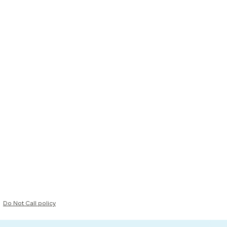
Do Not Call policy