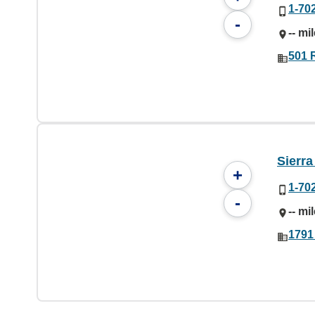
1-70
-
-- mi
501 
Sierr
+
1-70
-
-- mi
1791