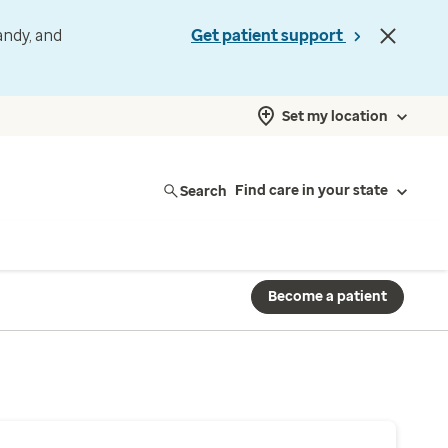
andy, and
Get patient support
Set my location
Search
Find care in your state
Become a patient