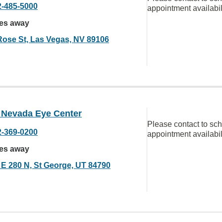
2-485-5000
appointment availabil
les away
Rose St, Las Vegas, NV 89106
a Nevada Eye Center
Please contact to sc
2-369-0200
appointment availabil
les away
 E 280 N, St George, UT 84790