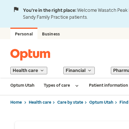
You're in the right place:
Welcome Wasatch Peak Fa
Sandy Family Practice patients.
Personal
Business
Health care
Financial
Pharm
Optum Utah
Types of care
Patient information
Home
Health care
Care by state
Optum Utah
Find