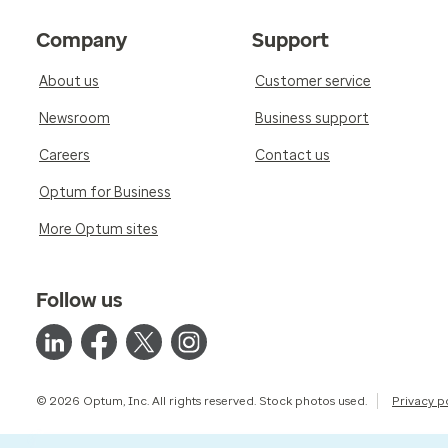
Company
Support
About us
Customer service
Newsroom
Business support
Careers
Contact us
Optum for Business
More Optum sites
Follow us
© 2026 Optum, Inc. All rights reserved. Stock photos used.
Privacy p