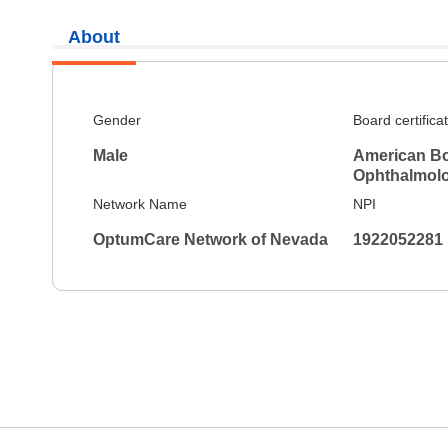
About
Gender
Board certifica
Male
American Bo
Ophthalmol
Network Name
NPI
OptumCare Network of Nevada
1922052281