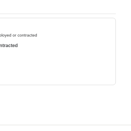
loyed or contracted
ntracted