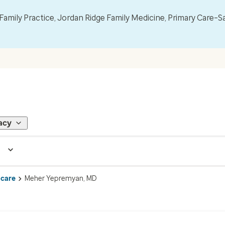
mily Practice, Jordan Ridge Family Medicine, Primary Care–S
acy
 care
Meher Yepremyan, MD