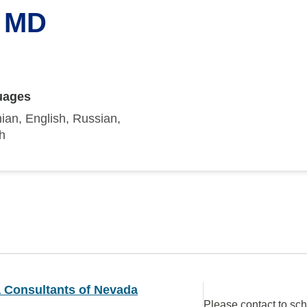
, MD
uages
ian, English, Russian,
h
a Consultants of Nevada
Please contact to sc