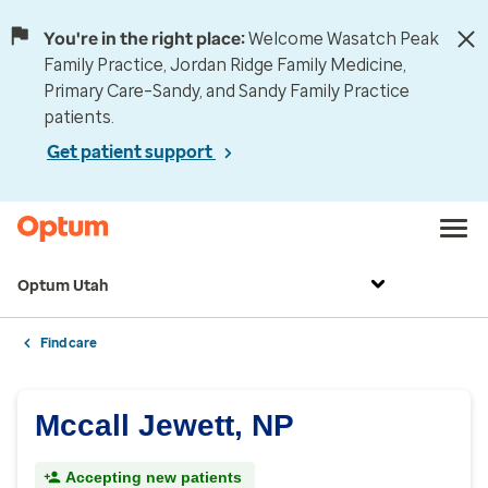
You're in the right place:
Welcome Wasatch Peak
Family Practice, Jordan Ridge Family Medicine,
Primary Care–Sandy, and Sandy Family Practice
patients.
Get patient support
Optum Utah
Find care
Mccall Jewett, NP
Accepting new patients