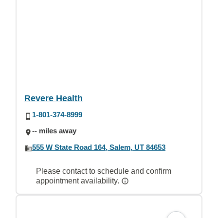
Revere Health
1-801-374-8999
-- miles away
555 W State Road 164, Salem, UT 84653
Please contact to schedule and confirm
appointment availability.