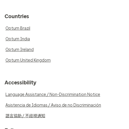
Countries
Optum Brazil
Optum India
Optum Ireland
Optum United Kingdom
Accessibility
Language Assistance / Non-Discrimination Notice
Asistencia de Idiomas / Aviso de no Discriminación
語言協助 / 不歧視通知