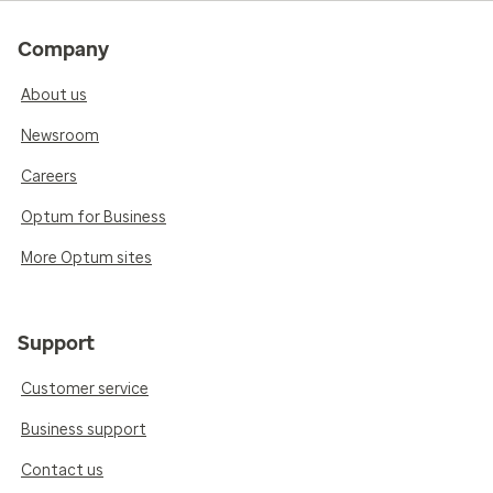
Company
About us
Newsroom
Careers
Optum for Business
More Optum sites
Support
Customer service
Business support
Contact us