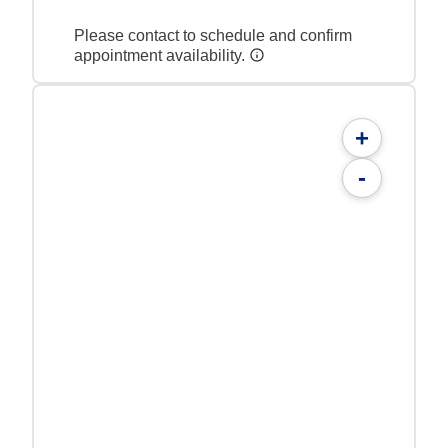
Please contact to schedule and confirm
appointment availability.
+
-