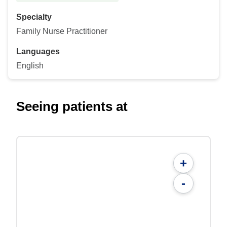
Specialty
Family Nurse Practitioner
Languages
English
Seeing patients at
+
-