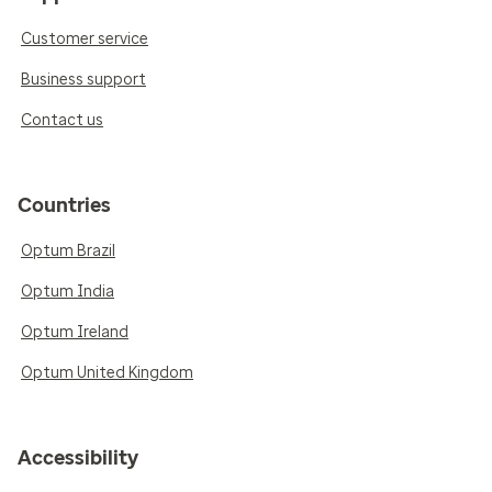
Customer service
Business support
Contact us
Countries
Optum Brazil
Optum India
Optum Ireland
Optum United Kingdom
Accessibility