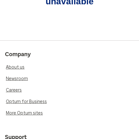
unavailable
Company
About us
Newsroom
Careers
Optum for Business
More Optum sites
Support