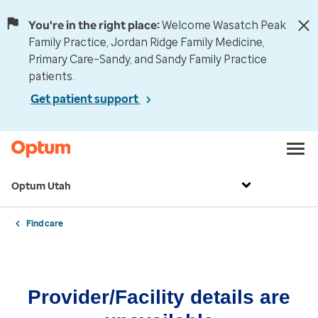
You're in the right place:
Welcome Wasatch Peak
Family Practice, Jordan Ridge Family Medicine,
Primary Care–Sandy, and Sandy Family Practice
patients.
Get patient support
Optum Utah
Find care
Provider/Facility details are