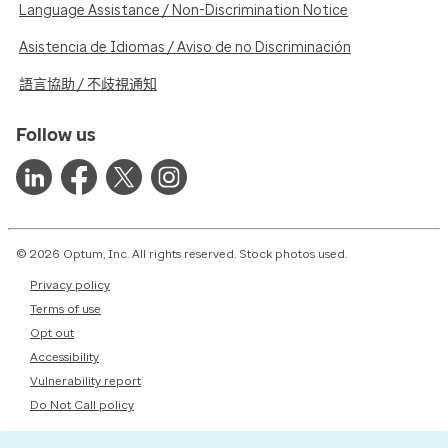
Language Assistance / Non-Discrimination Notice
Asistencia de Idiomas / Aviso de no Discriminación
語言協助 / 不歧視通知
Follow us
© 2026 Optum, Inc. All rights reserved. Stock photos used.
Privacy policy
Terms of use
Opt out
Accessibility
Vulnerability report
Do Not Call policy