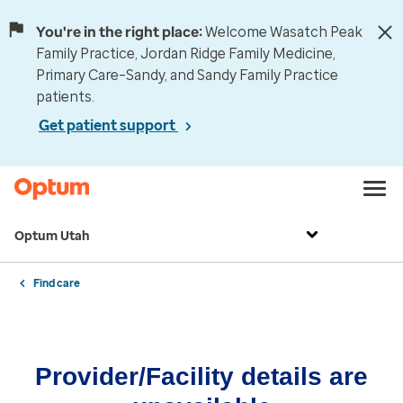
You're in the right place:
Welcome Wasatch Peak
Family Practice, Jordan Ridge Family Medicine,
Primary Care–Sandy, and Sandy Family Practice
patients.
Get patient support
Optum Utah
Find care
Provider/Facility details are