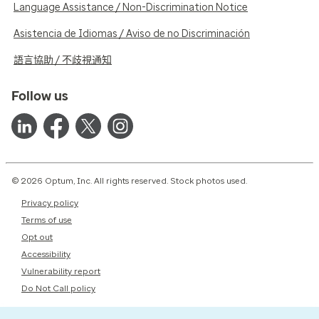
Language Assistance / Non-Discrimination Notice
Asistencia de Idiomas / Aviso de no Discriminación
語言協助 / 不歧視通知
Follow us
© 2026 Optum, Inc. All rights reserved. Stock photos used.
Privacy policy
Terms of use
Opt out
Accessibility
Vulnerability report
Do Not Call policy