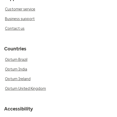
Customer service
Business support
Contact us
Countries
Optum Brazil
Optum India
Optum Ireland
Optum United Kingdom
Accessibility