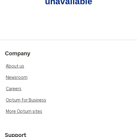
unavailable
Company
About us
Newsroom
Careers
Optum for Business
More Optum sites
Support