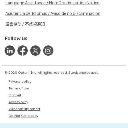
Language Assistance / Non-Discrimination Notice
Asistencia de Idiomas / Aviso de no Discriminación
語言協助 / 不歧視通知
Follow us
© 2026 Optum, Inc. All rights reserved. Stock photos used.
Privacy policy
Terms of use
Opt out
Accessibility
Vulnerability report
Do Not Call policy