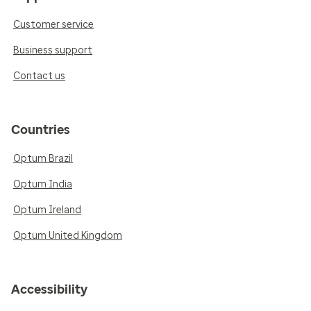
Customer service
Business support
Contact us
Countries
Optum Brazil
Optum India
Optum Ireland
Optum United Kingdom
Accessibility