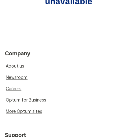
unavailable
Company
About us
Newsroom
Careers
Optum for Business
More Optum sites
Support