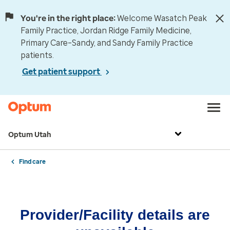
You're in the right place:
Welcome Wasatch Peak
Family Practice, Jordan Ridge Family Medicine,
Primary Care–Sandy, and Sandy Family Practice
patients.
Get patient support
Optum Utah
Find care
Provider/Facility details are