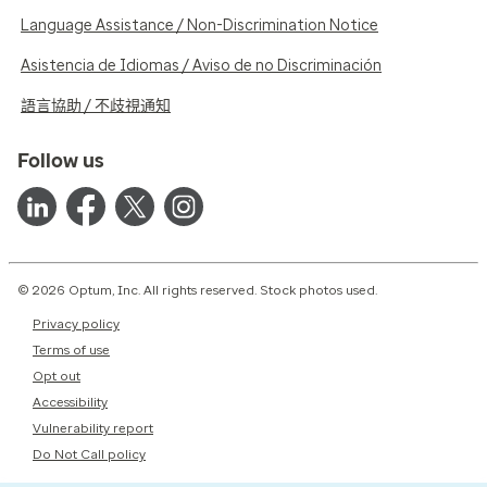
Language Assistance / Non-Discrimination Notice
Asistencia de Idiomas / Aviso de no Discriminación
語言協助 / 不歧視通知
Follow us
© 2026 Optum, Inc. All rights reserved. Stock photos used.
Privacy policy
Terms of use
Opt out
Accessibility
Vulnerability report
Do Not Call policy