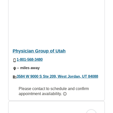
Physician Group of Utah
1-801-568-3480
-- miles away
3584 W 9000 S Ste 209, West Jordan, UT 84088
Please contact to schedule and confirm
appointment availability.