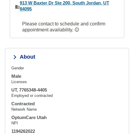
913 W Baxter Dr Ste 200, South Jordan, UT
84095
Please contact to schedule and confirm
appointment availability.
About
Gender
Male
Licenses
UT, 7765348-4405
Employed or contracted
Contracted
Network Name
OptumCare Utah
NPI
1194262022