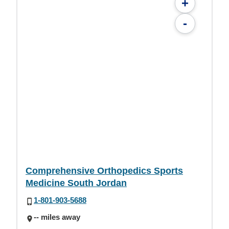
+
-
Comprehensive Orthopedics Sports
Medicine South Jordan
1-801-903-5688
-- miles away