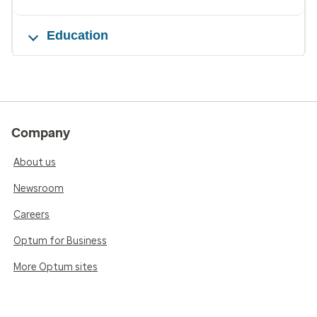
Education
Company
About us
Newsroom
Careers
Optum for Business
More Optum sites