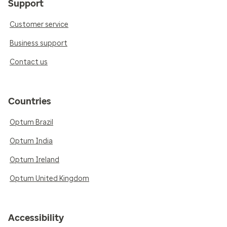
Support
Customer service
Business support
Contact us
Countries
Optum Brazil
Optum India
Optum Ireland
Optum United Kingdom
Accessibility