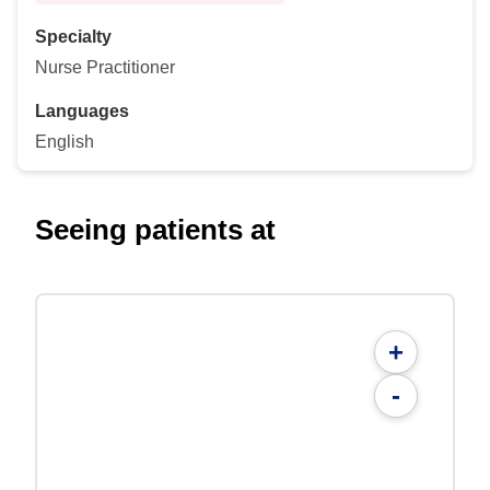
Specialty
Nurse Practitioner
Languages
English
Seeing patients at
+
-