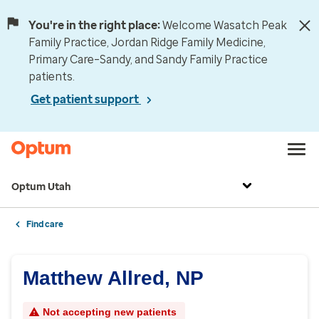
You're in the right place:
Welcome Wasatch Peak
Family Practice, Jordan Ridge Family Medicine,
Primary Care–Sandy, and Sandy Family Practice
patients.
Get patient support
Optum Utah
Find care
Matthew Allred, NP
Not accepting new patients