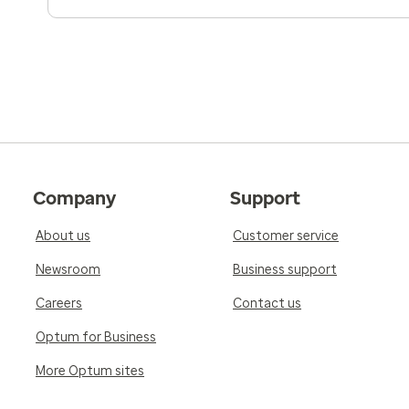
Company
Support
About us
Customer service
Newsroom
Business support
Careers
Contact us
Optum for Business
More Optum sites