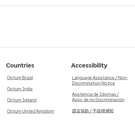
Countries
Accessibility
Optum Brazil
Language Assistance / Non-
Discrimination Notice
Optum India
Asistencia de Idiomas /
Aviso de no Discriminación
Optum Ireland
語言協助 / 不歧視通知
Optum United Kingdom