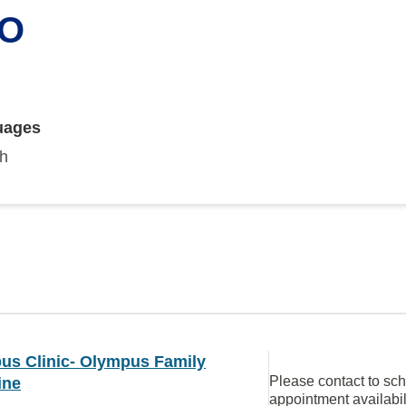
DO
uages
sh
us Clinic- Olympus Family
Please contact to sc
ine
appointment availabil