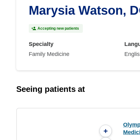
Marysia Watson, 
Accepting new patients
Specialty
Lang
Family Medicine
Engli
Seeing patients at
Olymp
+
Medic