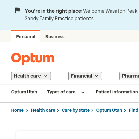
You're in the right place:
Welcome Wasatch Peak Fa
Sandy Family Practice patients.
Personal
Business
Health care
Financial
Pharm
Optum Utah
Types of care
Patient information
Home
Health care
Care by state
Optum Utah
Find