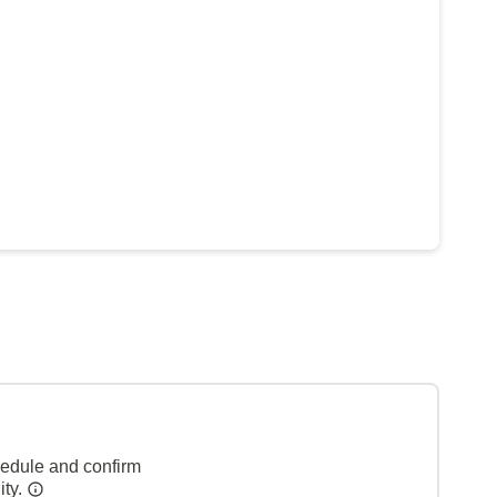
hedule and confirm
ity.