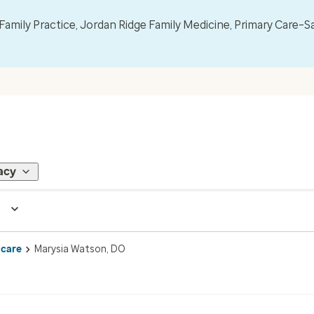
mily Practice, Jordan Ridge Family Medicine, Primary Care–S
acy
 care
Marysia Watson, DO