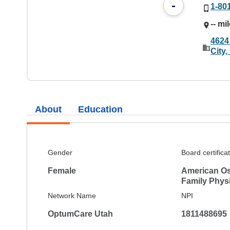
-
1-80
-- mi
4624
City
About
Education
Gender
Board certifica
Female
American Os
Family Phys
Network Name
NPI
OptumCare Utah
1811488695