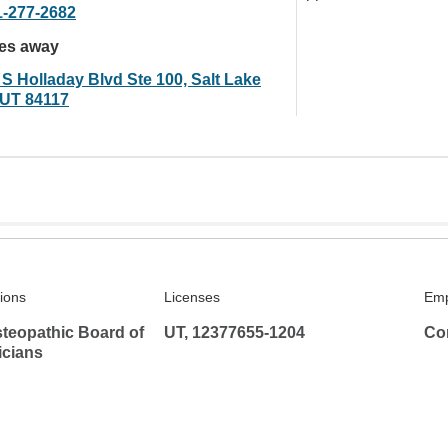
1-277-2682
les away
 S Holladay Blvd Ste 100, Salt Lake
, UT 84117
tions
Licenses
Emp
teopathic Board of
UT, 12377655-1204
Co
icians