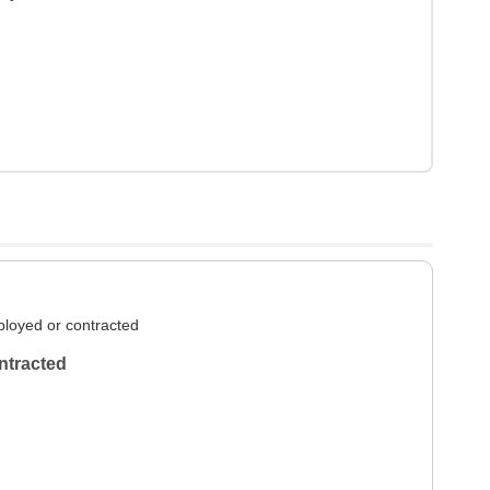
loyed or contracted
ntracted