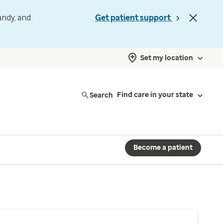
andy, and
Get patient support
Set my location
Search
Find care in your state
Become a patient