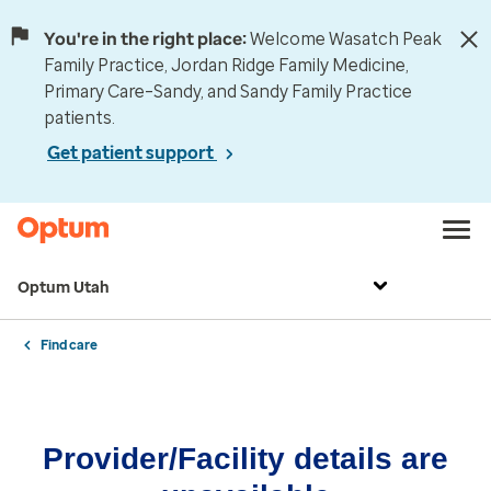
You're in the right place:
Welcome Wasatch Peak
Family Practice, Jordan Ridge Family Medicine,
Primary Care–Sandy, and Sandy Family Practice
patients.
Get patient support
Optum Utah
Find care
Provider/Facility details are