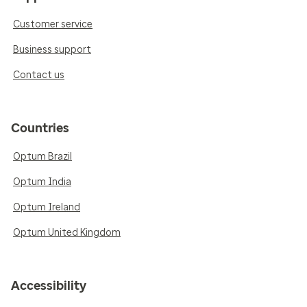
Customer service
Business support
Contact us
Countries
Optum Brazil
Optum India
Optum Ireland
Optum United Kingdom
Accessibility