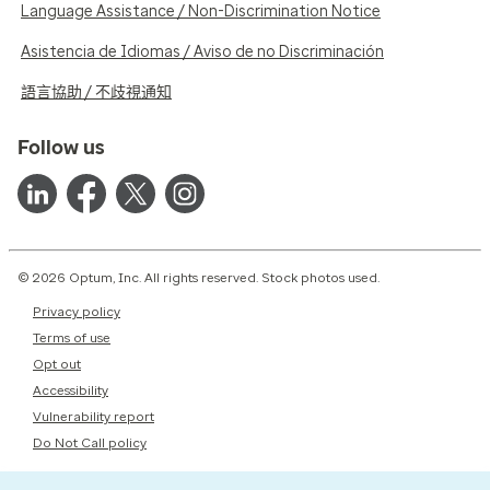
Language Assistance / Non-Discrimination Notice
Asistencia de Idiomas / Aviso de no Discriminación
語言協助 / 不歧視通知
Follow us
© 2026 Optum, Inc. All rights reserved. Stock photos used.
Privacy policy
Terms of use
Opt out
Accessibility
Vulnerability report
Do Not Call policy