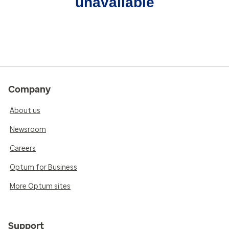
unavailable
Company
About us
Newsroom
Careers
Optum for Business
More Optum sites
Support