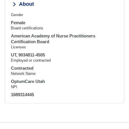
About
Gender
Female
Board certifications
American Academy of Nurse Practitioners
Certification Board
Licenses
UT, 9034811-4505
Employed or contracted
Contracted
Network Name
OptumCare Utah
NPI
1689314445