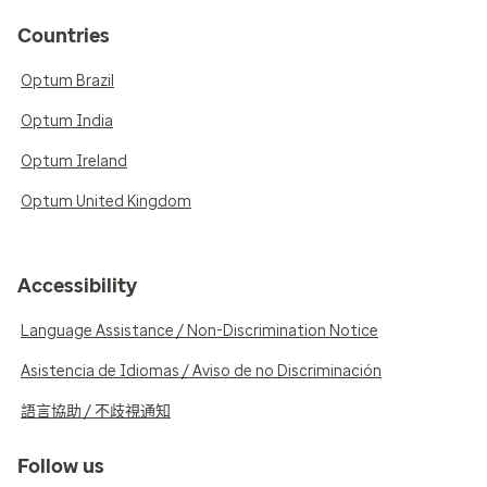
Countries
Optum Brazil
Optum India
Optum Ireland
Optum United Kingdom
Accessibility
Language Assistance / Non-Discrimination Notice
Asistencia de Idiomas / Aviso de no Discriminación
語言協助 / 不歧視通知
Follow us