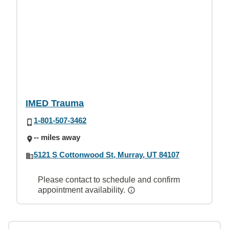
IMED Trauma
1-801-507-3462
-- miles away
5121 S Cottonwood St, Murray, UT 84107
Please contact to schedule and confirm
appointment availability.