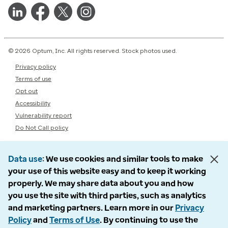
© 2026 Optum, Inc. All rights reserved. Stock photos used.
Privacy policy
Terms of use
Opt out
Accessibility
Vulnerability report
Do Not Call policy
Data use
We use cookies and similar tools to make
your use of this website easy and to keep it working
properly. We may share data about you and how
you use the site with third parties, such as analytics
and marketing partners. Learn more in our
Privacy
Policy
and
Terms of Use
. By continuing to use the