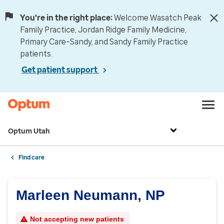
You're in the right place:
Welcome Wasatch Peak
Family Practice, Jordan Ridge Family Medicine,
Primary Care–Sandy, and Sandy Family Practice
patients.
Get patient support
Optum Utah
Find care
Marleen Neumann, NP
Not accepting new patients