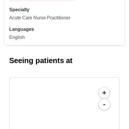
Specialty
Acute Care Nurse Practitioner
Languages
English
Seeing patients at
+
-