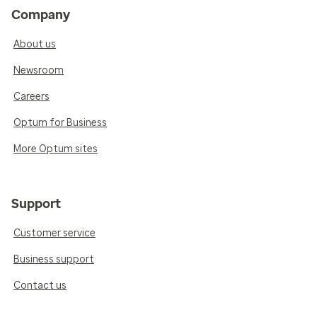
Company
About us
Newsroom
Careers
Optum for Business
More Optum sites
Support
Customer service
Business support
Contact us