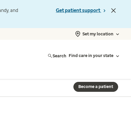
andy, and
Get patient support
Set my location
Search
Find care in your state
Become a patient