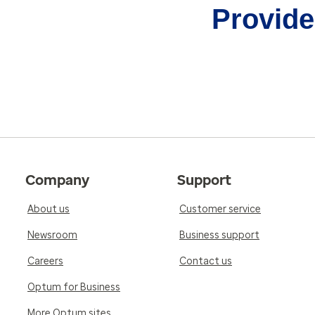
Provider
Company
Support
About us
Customer service
Newsroom
Business support
Careers
Contact us
Optum for Business
More Optum sites