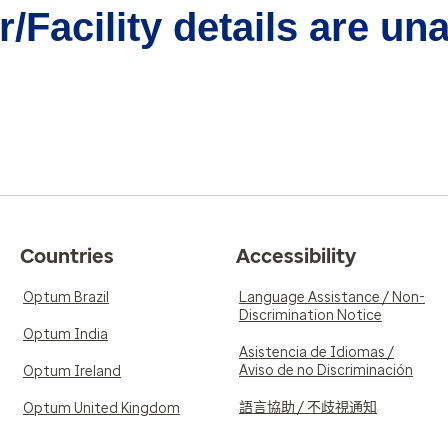
/Facility details are un
Countries
Accessibility
Optum Brazil
Language Assistance / Non-
Discrimination Notice
Optum India
Asistencia de Idiomas /
Aviso de no Discriminación
Optum Ireland
語言協助 / 不歧視通知
Optum United Kingdom