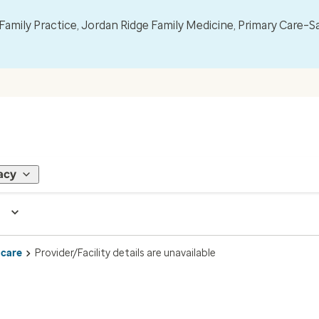
mily Practice, Jordan Ridge Family Medicine, Primary Care–S
acy
 care
Provider/Facility details are unavailable