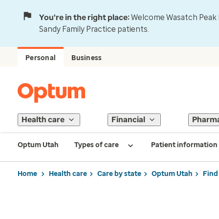
You're in the right place:
Welcome Wasatch Peak Fa
Sandy Family Practice patients.
Personal
Business
Health care
Financial
Pharm
Optum Utah
Types of care
Patient information
Home
Health care
Care by state
Optum Utah
Find