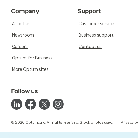
Company
Support
About us
Customer service
Newsroom
Business support
Careers
Contact us
Optum for Business
More Optum sites
Follow us
© 2026 Optum, Inc. All rights reserved. Stock photos used.
Privacy p