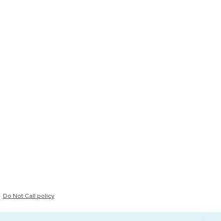
Do Not Call policy