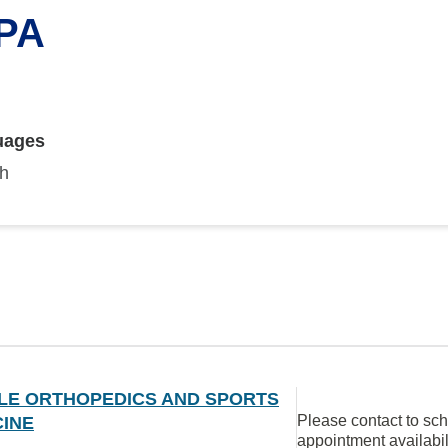
 PA
uages
sh
LE ORTHOPEDICS AND SPORTS
Please contact to sc
CINE
appointment availabil