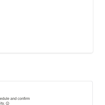
hedule and confirm
ity.