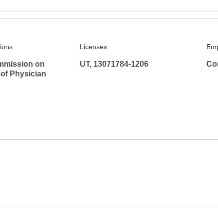
tions
Licenses
Emp
mmission on
UT, 13071784-1206
Co
 of Physician