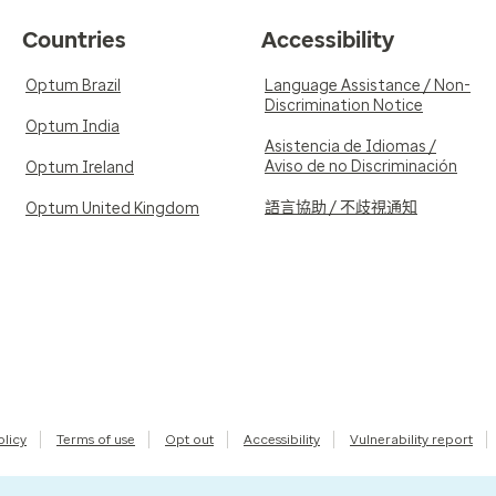
Countries
Accessibility
Optum Brazil
Language Assistance / Non-
Discrimination Notice
Optum India
Asistencia de Idiomas /
Aviso de no Discriminación
Optum Ireland
語言協助 / 不歧視通知
Optum United Kingdom
olicy
Terms of use
Opt out
Accessibility
Vulnerability report