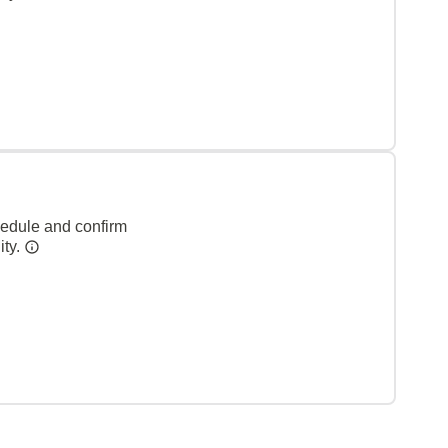
hedule and confirm
ity.