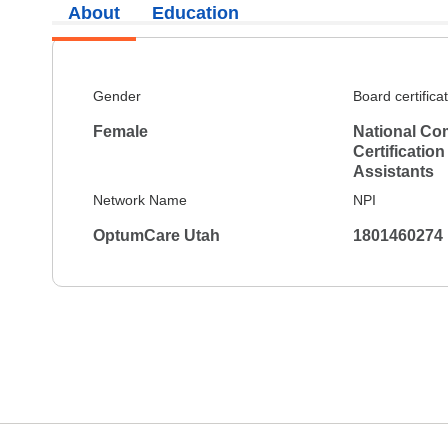
About
Education
Gender
Board certifica
Female
National Co
Certification
Assistants
Network Name
NPI
OptumCare Utah
1801460274