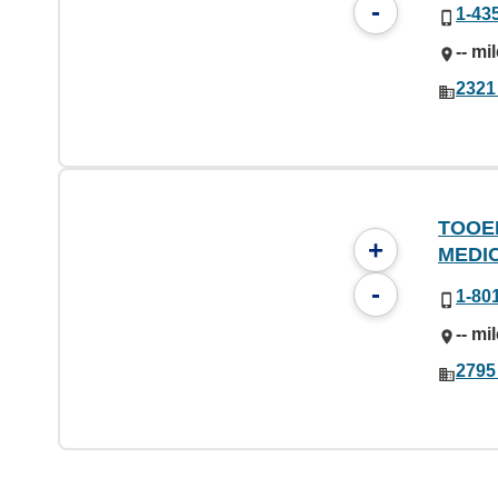
-
1-43
-- mi
2321
TOOE
+
MEDI
-
1-80
-- mi
2795