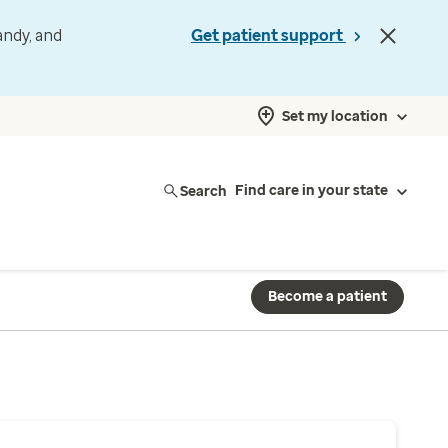
andy, and
Get patient support
Set my location
Search
Find care in your state
Become a patient