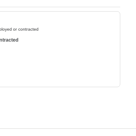
loyed or contracted
ntracted