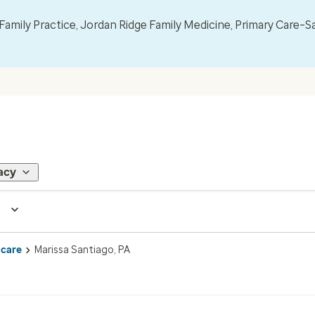
mily Practice, Jordan Ridge Family Medicine, Primary Care–S
acy
 care
Marissa Santiago, PA