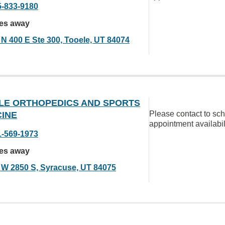
5-833-9180
les away
 N 400 E Ste 300, Tooele, UT 84074
LE ORTHOPEDICS AND SPORTS
Please contact to sc
CINE
appointment availabil
1-569-1973
les away
 W 2850 S, Syracuse, UT 84075