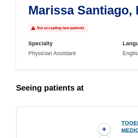
Marissa Santiago,
Not accepting new patients
Specialty
Lang
Physician Assistant
Engli
Seeing patients at
TOOE
+
MEDI