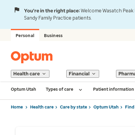
You're in the right place:
Welcome Wasatch Peak Fa
Sandy Family Practice patients.
Personal
Business
Health care
Financial
Pharm
Optum Utah
Types of care
Patient information
Home
Health care
Care by state
Optum Utah
Find