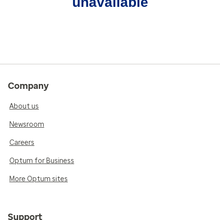
unavailable
Company
About us
Newsroom
Careers
Optum for Business
More Optum sites
Support