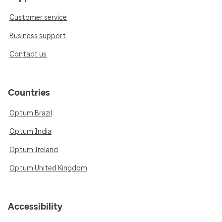
Customer service
Business support
Contact us
Countries
Optum Brazil
Optum India
Optum Ireland
Optum United Kingdom
Accessibility