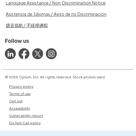
Language Assistance / Non-Discrimination Notice
Asistencia de Idiomas / Aviso de no Discriminación
語言協助 / 不歧視通知
Follow us
© 2026 Optum, Inc. All rights reserved. Stock photos used.
Privacy policy
Terms of use
Opt out
Accessibility
Vulnerability report
Do Not Call policy