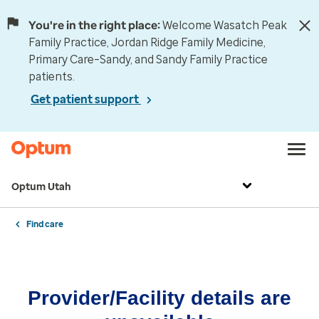
You're in the right place:
Welcome Wasatch Peak
Family Practice, Jordan Ridge Family Medicine,
Primary Care–Sandy, and Sandy Family Practice
patients.
Get patient support
Optum Utah
Find care
Provider/Facility details are