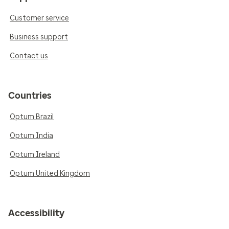
Customer service
Business support
Contact us
Countries
Optum Brazil
Optum India
Optum Ireland
Optum United Kingdom
Accessibility