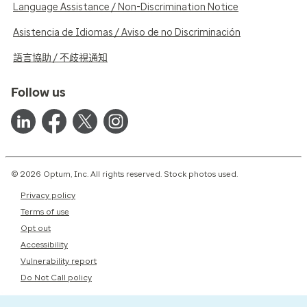
Language Assistance / Non-Discrimination Notice
Asistencia de Idiomas / Aviso de no Discriminación
語言協助 / 不歧視通知
Follow us
© 2026 Optum, Inc. All rights reserved. Stock photos used.
Privacy policy
Terms of use
Opt out
Accessibility
Vulnerability report
Do Not Call policy