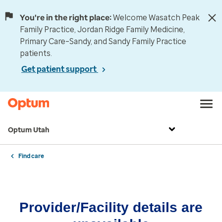
You're in the right place:
Welcome Wasatch Peak
Family Practice, Jordan Ridge Family Medicine,
Primary Care–Sandy, and Sandy Family Practice
patients.
Get patient support
Optum Utah
Find care
Provider/Facility details are