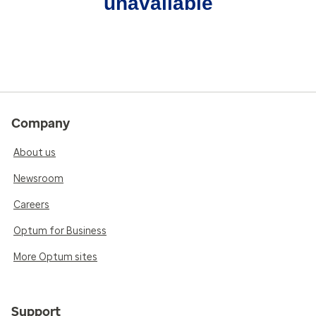
unavailable
Company
About us
Newsroom
Careers
Optum for Business
More Optum sites
Support