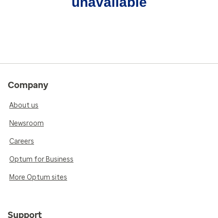
unavailable
Company
About us
Newsroom
Careers
Optum for Business
More Optum sites
Support