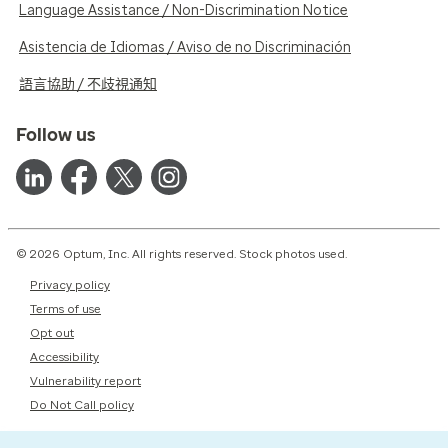
Language Assistance / Non-Discrimination Notice
Asistencia de Idiomas / Aviso de no Discriminación
語言協助 / 不歧視通知
Follow us
© 2026 Optum, Inc. All rights reserved. Stock photos used.
Privacy policy
Terms of use
Opt out
Accessibility
Vulnerability report
Do Not Call policy