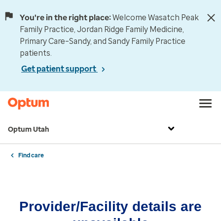
You're in the right place:
Welcome Wasatch Peak
Family Practice, Jordan Ridge Family Medicine,
Primary Care–Sandy, and Sandy Family Practice
patients.
Get patient support
Optum Utah
Find care
Provider/Facility details are