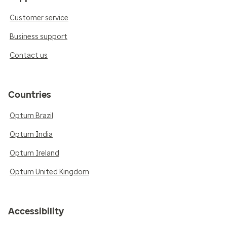
Customer service
Business support
Contact us
Countries
Optum Brazil
Optum India
Optum Ireland
Optum United Kingdom
Accessibility