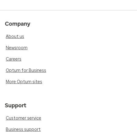
Company
About us
Newsroom
Careers
Optum for Business
More Optum sites
Support
Customer service
Business support