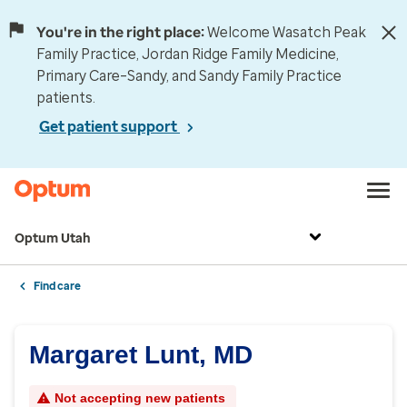
You're in the right place:
Welcome Wasatch Peak
Family Practice, Jordan Ridge Family Medicine,
Primary Care–Sandy, and Sandy Family Practice
patients.
Get patient support
Optum Utah
Find care
Margaret Lunt, MD
Not accepting new patients