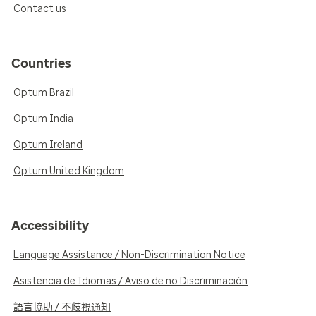
Contact us
Countries
Optum Brazil
Optum India
Optum Ireland
Optum United Kingdom
Accessibility
Language Assistance / Non-Discrimination Notice
Asistencia de Idiomas / Aviso de no Discriminación
語言協助 / 不歧視通知