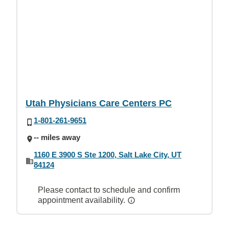
Utah Physicians Care Centers PC
1-801-261-9651
-- miles away
1160 E 3900 S Ste 1200, Salt Lake City, UT
84124
Please contact to schedule and confirm
appointment availability.