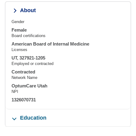
About
Gender
Female
Board certifications
American Board of Internal Medicine
Licenses
UT, 327921-1205
Employed or contracted
Contracted
Network Name
OptumCare Utah
NPI
1326070731
Education