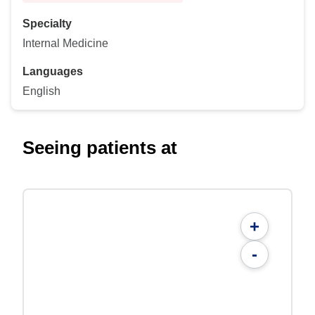
Specialty
Internal Medicine
Languages
English
Seeing patients at
+
-