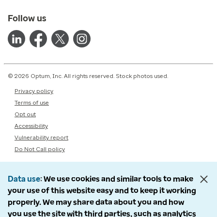
Follow us
© 2026 Optum, Inc. All rights reserved. Stock photos used.
Privacy policy
Terms of use
Opt out
Accessibility
Vulnerability report
Do Not Call policy
Data use
We use cookies and similar tools to make
your use of this website easy and to keep it working
properly. We may share data about you and how
you use the site with third parties, such as analytics