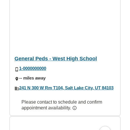
General Peds - West High School
1-0000000000
-- miles away
241 N 300 W Rm T104, Salt Lake City, UT 84103
Please contact to schedule and confirm
appointment availability.