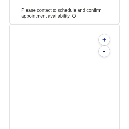
Please contact to schedule and confirm
appointment availability.
+
-