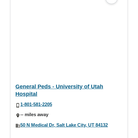
General Peds - University of Utah
Hospital
1-801-581-2205
-- miles away
50 N Medical Dr, Salt Lake City, UT 84132