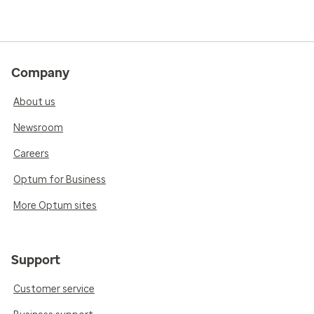
Company
About us
Newsroom
Careers
Optum for Business
More Optum sites
Support
Customer service