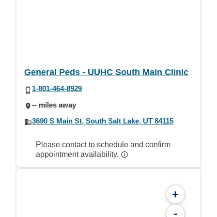
General Peds - UUHC South Main Clinic
1-801-464-8929
-- miles away
3690 S Main St, South Salt Lake, UT 84115
Please contact to schedule and confirm
appointment availability.
+
-