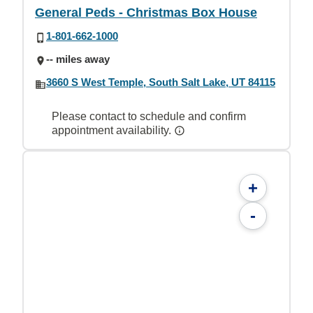
General Peds - Christmas Box House
1-801-662-1000
-- miles away
3660 S West Temple, South Salt Lake, UT 84115
Please contact to schedule and confirm
appointment availability.
+
-