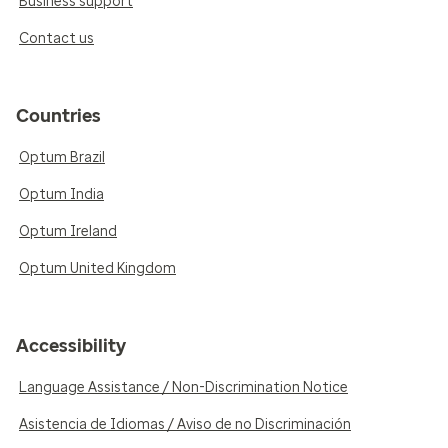
Business support
Contact us
Countries
Optum Brazil
Optum India
Optum Ireland
Optum United Kingdom
Accessibility
Language Assistance / Non-Discrimination Notice
Asistencia de Idiomas / Aviso de no Discriminación