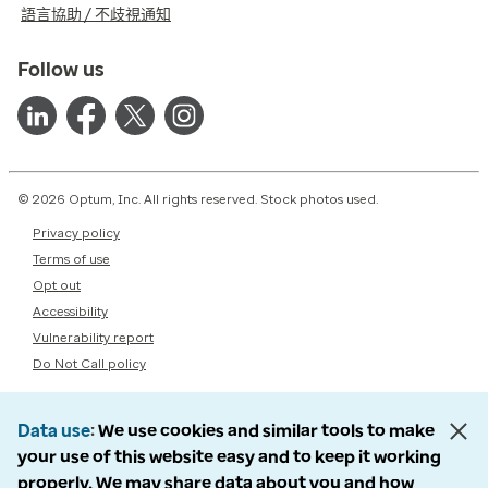
語言協助 / 不歧視通知
Follow us
© 2026 Optum, Inc. All rights reserved. Stock photos used.
Privacy policy
Terms of use
Opt out
Accessibility
Vulnerability report
Do Not Call policy
Data use
We use cookies and similar tools to make
your use of this website easy and to keep it working
properly. We may share data about you and how