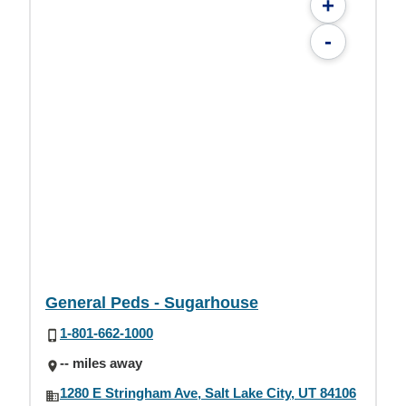
+
-
General Peds - Sugarhouse
1-801-662-1000
-- miles away
1280 E Stringham Ave, Salt Lake City, UT 84106