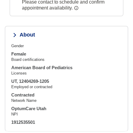
Please contact to schedule and confirm
appointment availability.
About
Gender
Female
Board certifications
American Board of Pediatrics
Licenses
UT, 12404269-1205
Employed or contracted
Contracted
Network Name
OptumCare Utah
NPI
1912535501