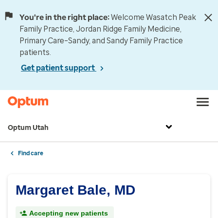
You're in the right place:
Welcome Wasatch Peak
Family Practice, Jordan Ridge Family Medicine,
Primary Care–Sandy, and Sandy Family Practice
patients.
Get patient support
Optum Utah
Find care
Margaret Bale, MD
Accepting new patients