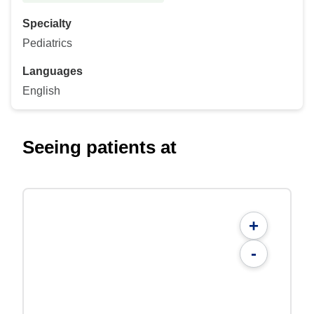
Specialty
Pediatrics
Languages
English
Seeing patients at
+
-