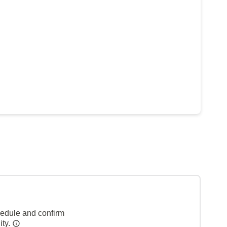
hedule and confirm
ity.