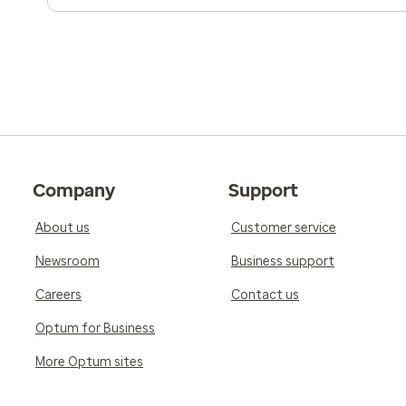
Company
Support
About us
Customer service
Newsroom
Business support
Careers
Contact us
Optum for Business
More Optum sites