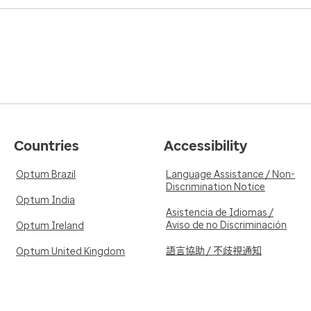
Countries
Accessibility
Optum Brazil
Language Assistance / Non-
Discrimination Notice
Optum India
Asistencia de Idiomas /
Aviso de no Discriminación
Optum Ireland
語言協助 / 不歧視通知
Optum United Kingdom