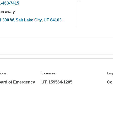
1-463-7415
les away
N 300 W, Salt Lake City, UT 84103
tions
Licenses
Emp
ard of Emergency
UT, 159564-1205
Co