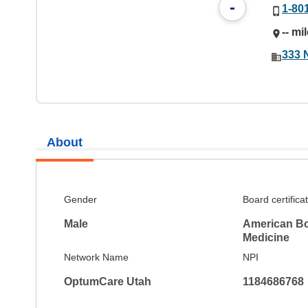
-
1-80
-- mi
333 
About
Gender
Board certifica
Male
American Bo
Medicine
Network Name
NPI
OptumCare Utah
1184686768