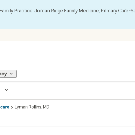
mily Practice, Jordan Ridge Family Medicine, Primary Care–S
acy
 care
Lyman Rollins, MD