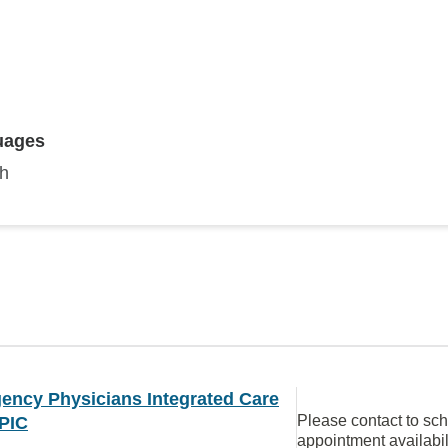
uages
sh
ency Physicians Integrated Care
Please contact to sc
PIC
appointment availabil