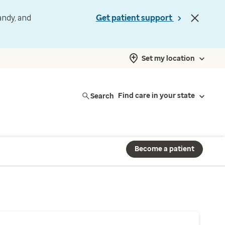
andy, and
Get patient support
Set my location
Search
Find care in your state
Become a patient