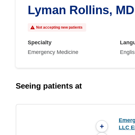
Lyman Rollins, MD
Not accepting new patients
Specialty
Lang
Emergency Medicine
Engli
Seeing patients at
Emerg
+
LLC E