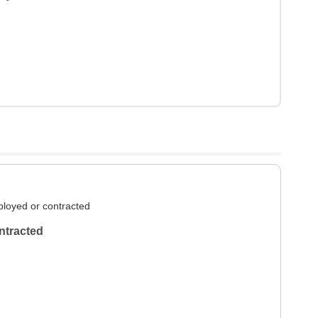
loyed or contracted
ntracted