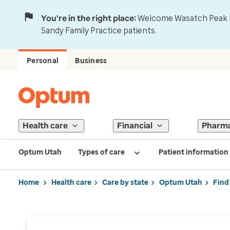
You're in the right place:
Welcome Wasatch Peak Fa
Sandy Family Practice patients.
Personal
Business
Health care
Financial
Pharm
Optum Utah
Types of care
Patient information
Home
Health care
Care by state
Optum Utah
Find