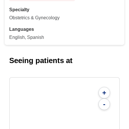
Specialty
Obstetrics & Gynecology
Languages
English, Spanish
Seeing patients at
+
-