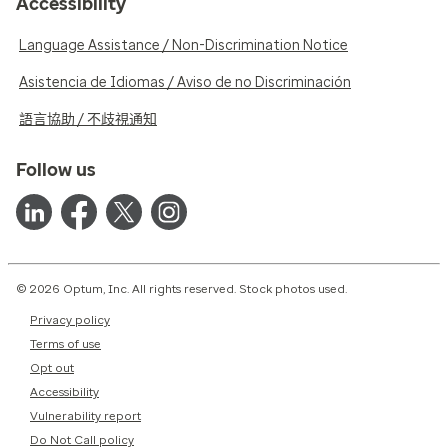
Accessibility
Language Assistance / Non-Discrimination Notice
Asistencia de Idiomas / Aviso de no Discriminación
語言協助 / 不歧視通知
Follow us
© 2026 Optum, Inc. All rights reserved. Stock photos used.
Privacy policy
Terms of use
Opt out
Accessibility
Vulnerability report
Do Not Call policy