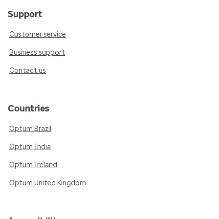
Support
Customer service
Business support
Contact us
Countries
Optum Brazil
Optum India
Optum Ireland
Optum United Kingdom