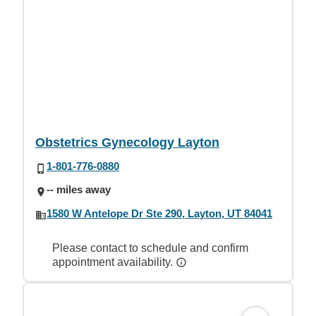
Obstetrics Gynecology Layton
1-801-776-0880
-- miles away
1580 W Antelope Dr Ste 290, Layton, UT 84041
Please contact to schedule and confirm
appointment availability.