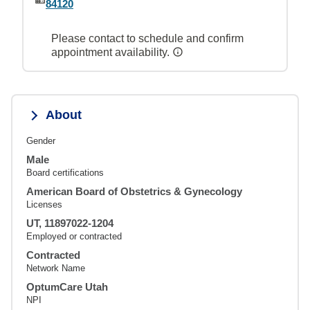
84120
Please contact to schedule and confirm
appointment availability.
About
Gender
Male
Board certifications
American Board of Obstetrics & Gynecology
Licenses
UT, 11897022-1204
Employed or contracted
Contracted
Network Name
OptumCare Utah
NPI