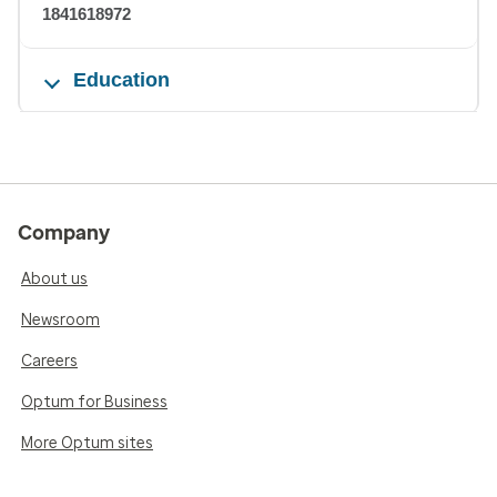
1841618972
Education
Company
About us
Newsroom
Careers
Optum for Business
More Optum sites