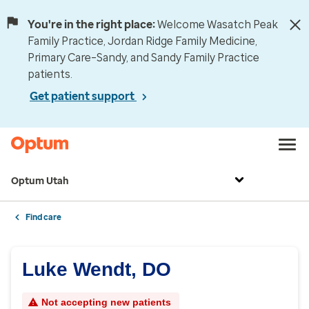
You're in the right place:
Welcome Wasatch Peak
Family Practice, Jordan Ridge Family Medicine,
Primary Care–Sandy, and Sandy Family Practice
patients.
Get patient support
Optum Utah
Find care
Luke Wendt, DO
Not accepting new patients