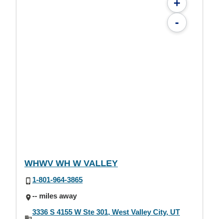
+
-
WHWV WH W VALLEY
1-801-964-3865
-- miles away
3336 S 4155 W Ste 301, West Valley City, UT