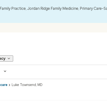
mily Practice, Jordan Ridge Family Medicine, Primary Care–S
acy
 care
Luke Townsend, MD