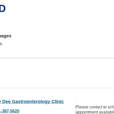
MD
uages
sh
 Dee Gastroenterology Clinic
Please contact to sc
1-387-5620
appointment availabil