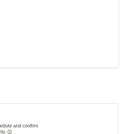
hedule and confirm
ity.