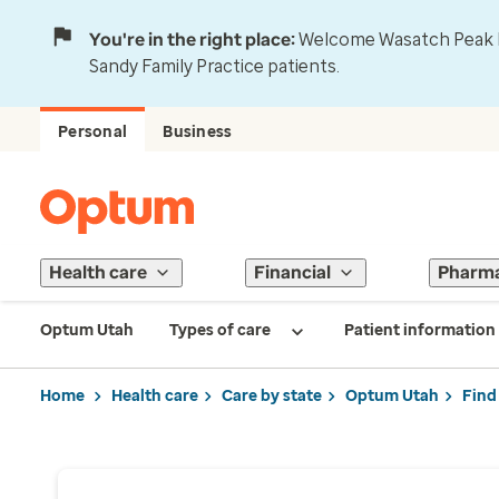
You're in the right place:
Welcome Wasatch Peak Fa
Sandy Family Practice patients.
Personal
Business
Health care
Financial
Pharm
Optum Utah
Types of care
Patient information
Home
Health care
Care by state
Optum Utah
Find