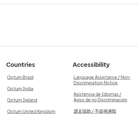
Countries
Accessibility
Optum Brazil
Language Assistance / Non-
Discrimination Notice
Optum India
Asistencia de Idiomas /
Aviso de no Discriminación
Optum Ireland
語言協助 / 不歧視通知
Optum United Kingdom