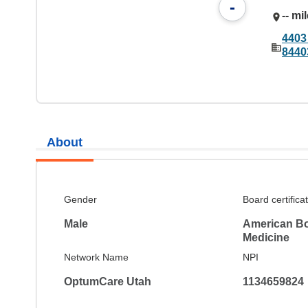
-
-- mi
4403
8440
About
Gender
Board certifica
Male
American Boa
Medicine
Network Name
NPI
OptumCare Utah
1134659824