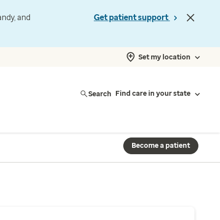
andy, and
Get patient support
Set my location
Search
Find care in your state
Become a patient