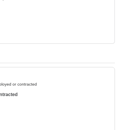
loyed or contracted
ntracted