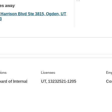
les away
 Harrison Blvd Ste 3815, Ogden, UT
3
tions
Licenses
Emp
rd of Internal
UT, 13232521-1205
Co