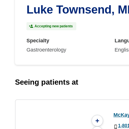
Luke Townsend, 
Accepting new patients
Specialty
Lang
Gastroenterology
Engli
Seeing patients at
McKay
+
1-80