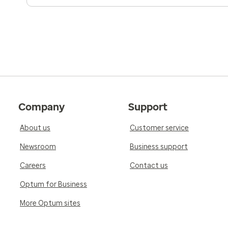
Company
Support
About us
Customer service
Newsroom
Business support
Careers
Contact us
Optum for Business
More Optum sites