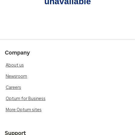
unavailable
Company
About us
Newsroom
Careers
Optum for Business
More Optum sites
Support