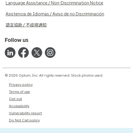
Language Assistance / Non-Discrimination Notice
Asistencia de Idiomas / Aviso de no Discriminación
語言協助 / 不歧視通知
Follow us
© 2026 Optum, Inc. All rights reserved. Stock photos used.
Privacy policy
Terms of use
Opt out
Accessibility
Vulnerability report
Do Not Call policy