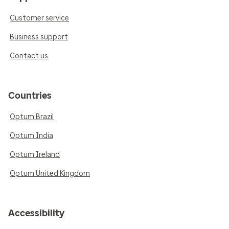
Customer service
Business support
Contact us
Countries
Optum Brazil
Optum India
Optum Ireland
Optum United Kingdom
Accessibility