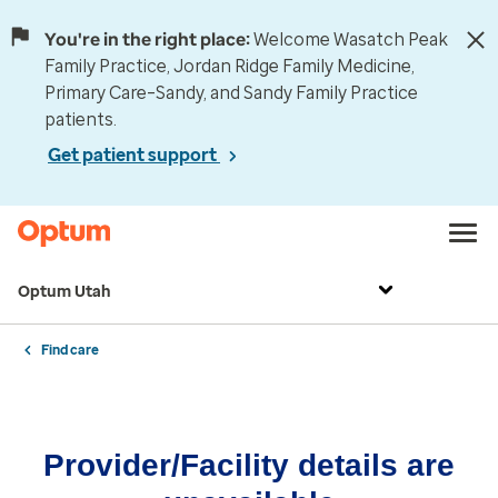
You're in the right place:
Welcome Wasatch Peak
Family Practice, Jordan Ridge Family Medicine,
Primary Care–Sandy, and Sandy Family Practice
patients.
Get patient support
Optum Utah
Find care
Provider/Facility details are