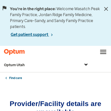
You're in the right place:
Welcome Wasatch Peak
Family Practice, Jordan Ridge Family Medicine,
Primary Care–Sandy, and Sandy Family Practice
patients.
Get patient support
Optum Utah
Find care
Provider/Facility details are