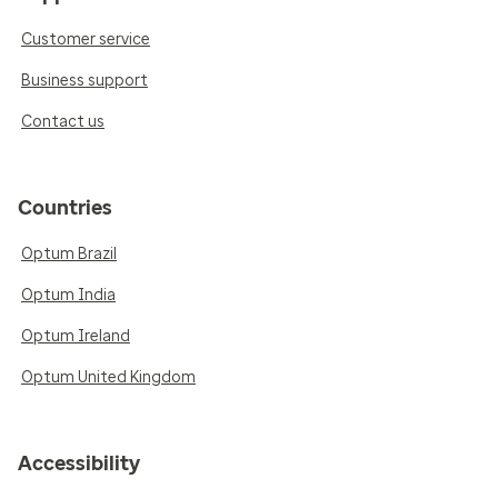
Customer service
Business support
Contact us
Countries
Optum Brazil
Optum India
Optum Ireland
Optum United Kingdom
Accessibility