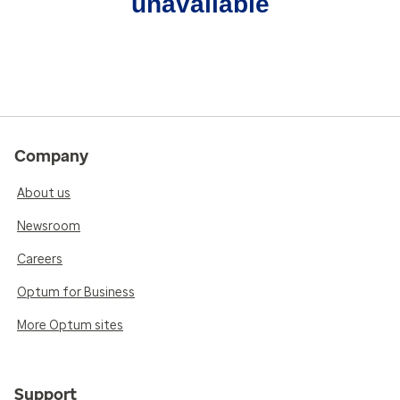
unavailable
Company
About us
Newsroom
Careers
Optum for Business
More Optum sites
Support