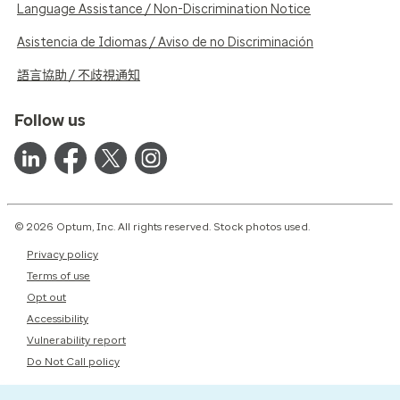
Language Assistance / Non-Discrimination Notice
Asistencia de Idiomas / Aviso de no Discriminación
語言協助 / 不歧視通知
Follow us
© 2026 Optum, Inc. All rights reserved. Stock photos used.
Privacy policy
Terms of use
Opt out
Accessibility
Vulnerability report
Do Not Call policy