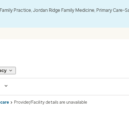
mily Practice, Jordan Ridge Family Medicine, Primary Care–S
acy
 care
Provider/Facility details are unavailable