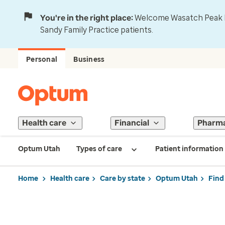
You're in the right place:
Welcome Wasatch Peak Fa
Sandy Family Practice patients.
Personal
Business
Health care
Financial
Pharm
Optum Utah
Types of care
Patient information
Home
Health care
Care by state
Optum Utah
Find