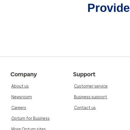
Provider
Company
Support
About us
Customer service
Newsroom
Business support
Careers
Contact us
Optum for Business
More Optum sites