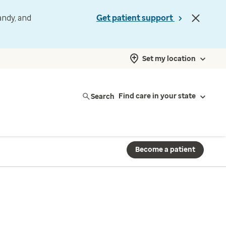
andy, and
Get patient support
Set my location
Search
Find care in your state
Become a patient