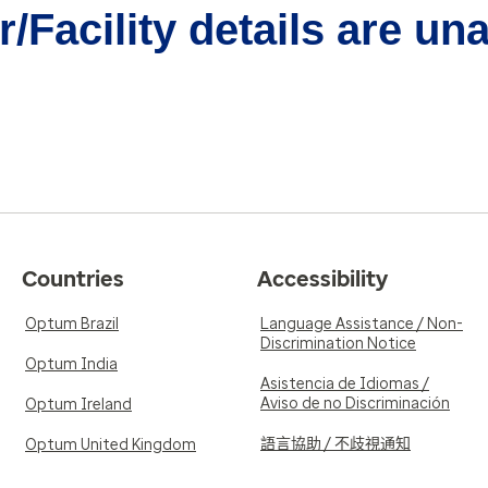
/Facility details are un
Countries
Accessibility
Optum Brazil
Language Assistance / Non-
Discrimination Notice
Optum India
Asistencia de Idiomas /
Aviso de no Discriminación
Optum Ireland
語言協助 / 不歧視通知
Optum United Kingdom