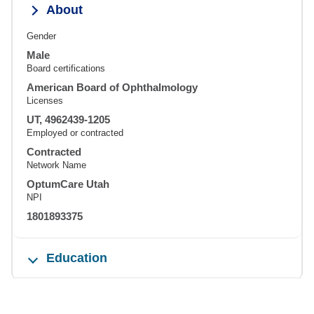
About
Gender
Male
Board certifications
American Board of Ophthalmology
Licenses
UT, 4962439-1205
Employed or contracted
Contracted
Network Name
OptumCare Utah
NPI
1801893375
Education