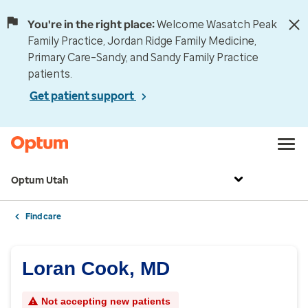
You're in the right place:
Welcome Wasatch Peak
Family Practice, Jordan Ridge Family Medicine,
Primary Care–Sandy, and Sandy Family Practice
patients.
Get patient support
Optum Utah
Find care
Loran Cook, MD
Not accepting new patients