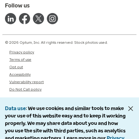
Follow us
© 2026 Optum, Inc. All rights reserved. Stock photos used.
Privacy policy
Terms of use
Opt out
Accessibility
Vulnerability report
Do Not Call policy
Data use
We use cookies and similar tools to make
your use of this website easy and to keep it working
properly. We may share data about you and how
you use the site with third parties, such as analytics
and marketing partners. Learn more in our
Privacy