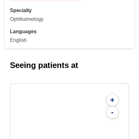
Specialty
Ophthalmology
Languages
English
Seeing patients at
+
-