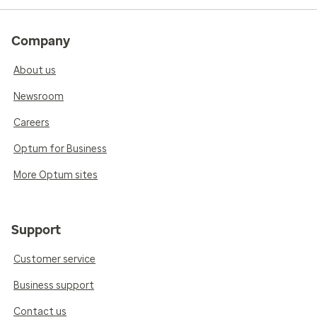
Company
About us
Newsroom
Careers
Optum for Business
More Optum sites
Support
Customer service
Business support
Contact us