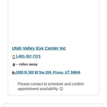
Utah Valley Eye Center Inc
1-801-357-7373
-- miles away
1055 N 300 W Ste 204, Provo, UT 84604
Please contact to schedule and confirm
appointment availability.