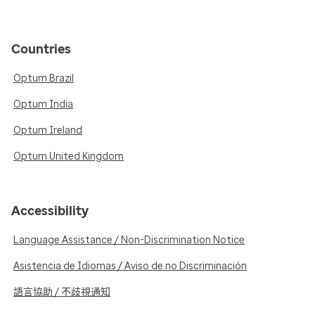
Countries
Optum Brazil
Optum India
Optum Ireland
Optum United Kingdom
Accessibility
Language Assistance / Non-Discrimination Notice
Asistencia de Idiomas / Aviso de no Discriminación
語言協助 / 不歧視通知