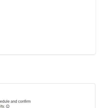
hedule and confirm
ity.