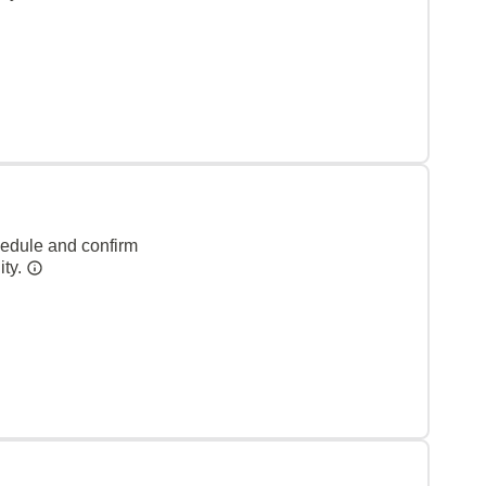
hedule and confirm
ity.