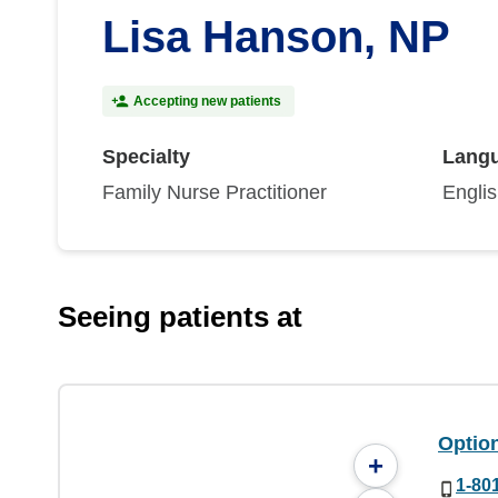
Lisa Hanson, NP
Accepting new patients
Specialty
Lang
Family Nurse Practitioner
Engli
Seeing patients at
Option
+
1-80