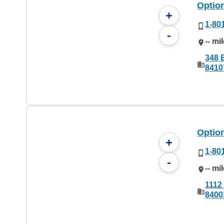
Option
+
1-80
-
-- mi
348 E
8410
Option
+
1-80
-
-- mi
1112
8400