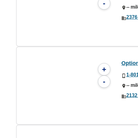
-
-- mi
2376
Option
+
1-80
-
-- mi
2132