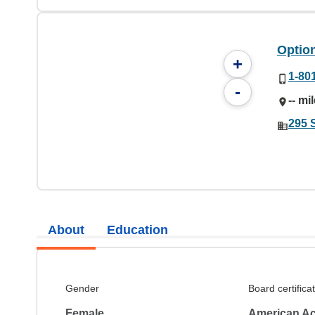
Option
+
1-80
-
-- mi
295 
About
Education
Gender
Board certifica
Female
American Ac