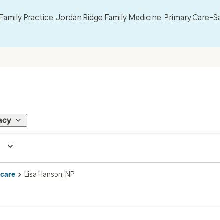
mily Practice, Jordan Ridge Family Medicine, Primary Care–S
acy
 care
Lisa Hanson, NP