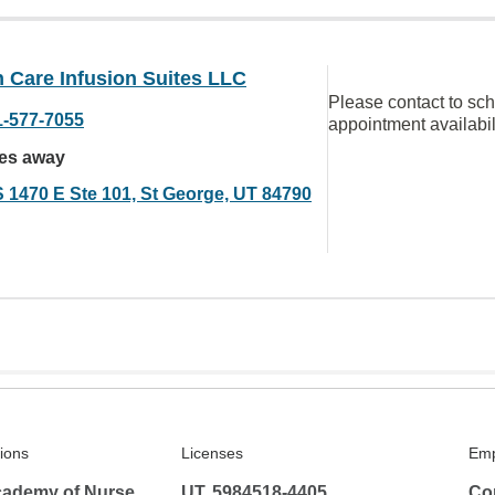
 Care Infusion Suites LLC
Please contact to sc
1-577-7055
appointment availabil
les away
S 1470 E Ste 101, St George, UT 84790
tions
Licenses
Emp
ademy of Nurse
UT, 5984518-4405
Co