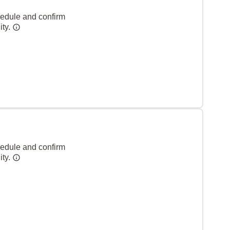
hedule and confirm
ity.
hedule and confirm
ity.