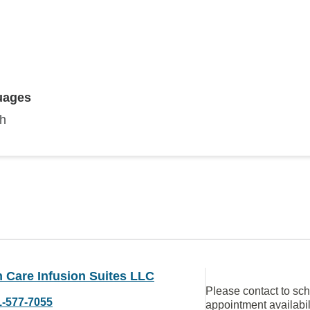
uages
sh
 Care Infusion Suites LLC
Please contact to sc
1-577-7055
appointment availabil