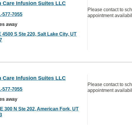
 Care Infusion Suites LLC
Please contact to sc
1-577-7055
appointment availabil
les away
 4500 S Ste 220, Salt Lake City, UT
7
 Care Infusion Suites LLC
Please contact to sc
1-577-7055
appointment availabil
les away
 E 300 N Ste 202, American Fork, UT
3