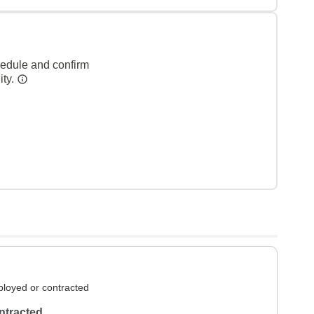
hedule and confirm
ity.
loyed or contracted
ntracted