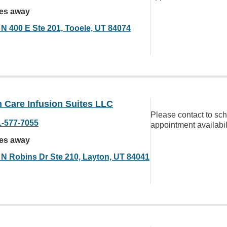
les away
 N 400 E Ste 201, Tooele, UT 84074
 Care Infusion Suites LLC
Please contact to sc
1-577-7055
appointment availabil
les away
 N Robins Dr Ste 210, Layton, UT 84041