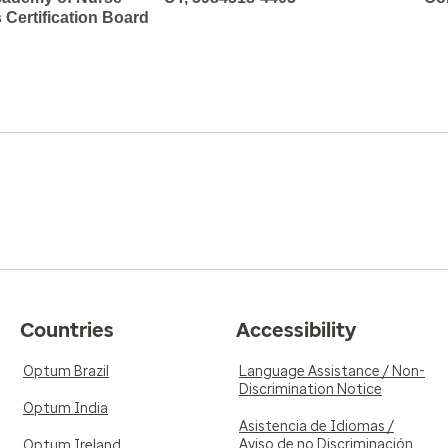
s Certification Board
Countries
Accessibility
Optum Brazil
Language Assistance / Non-
Discrimination Notice
Optum India
Asistencia de Idiomas /
Aviso de no Discriminación
Optum Ireland