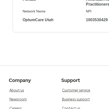
Practitioner
Network Name
NPI
OptumCare Utah
1003530429
Company
Support
About us
Customer service
Newsroom
Business support
Careers
Contact us