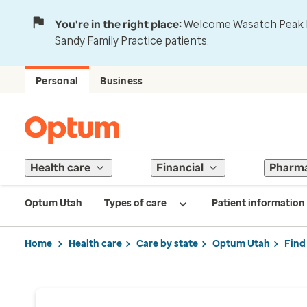
You're in the right place:
Welcome Wasatch Peak Fa
Sandy Family Practice patients.
Personal
Business
Health care
Financial
Pharm
Optum Utah
Types of care
Patient information
Home
Health care
Care by state
Optum Utah
Find