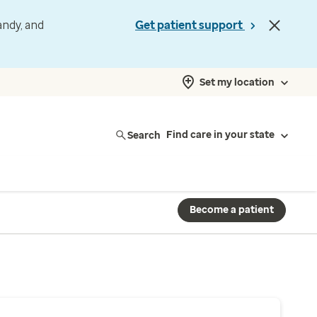
andy, and
Get patient support
Set my location
Search
Find care in your state
Become a patient